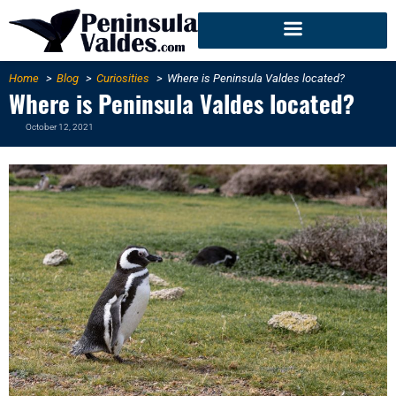
Home
Blog
Curiosities
Where is Peninsula Valdes located?
Where is Peninsula Valdes located?
October 12, 2021