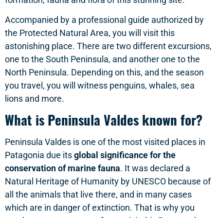
Accompanied by a professional guide authorized by
the Protected Natural Area, you will visit this
astonishing place. There are two different excursions,
one to the South Peninsula, and another one to the
North Peninsula. Depending on this, and the season
you travel, you will witness penguins, whales, sea
lions and more.
What is Peninsula Valdes known for?
Peninsula Valdes is one of the most visited places in
Patagonia due its
global significance for the
conservation of marine fauna
. It was declared a
Natural Heritage of Humanity by UNESCO because of
all the animals that live there, and in many cases
which are in danger of extinction. That is why you