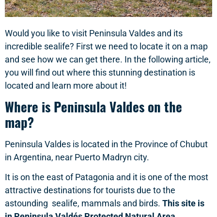
Would you like to visit Peninsula Valdes and its
incredible sealife? First we need to locate it on a map
and see how we can get there. In the following article,
you will find out where this stunning destination is
located and learn more about it!
Where is Peninsula Valdes on the
map?
Peninsula Valdes is located in the Province of Chubut
in Argentina, near Puerto Madryn city.
It is on the east of Patagonia and it is one of the most
attractive destinations for tourists due to the
astounding sealife, mammals and birds.
This site is
in Peninsula Valdés Protected Natural Area