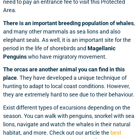
need to pay an entrance fee to visit this Protected
Area.
There is an important breeding population of whales
,
and many other mammals as sea lions and also
elephant seals. As well, it is an important site for the
period in the life of shorebirds and
Magellanic
Penguins
who have migratory movement.
The orcas are another animal you can find in this
place
. They have developed a unique technique of
hunting to adapt to local coast conditions. However,
they are extremely hard to see due to their behaviour.
Exist different types of excursions depending on the
season. You can walk with penguins, snorkel with sea
lions, navigate and watch the whales in their natural
habitat, and more. Check out our article the
best