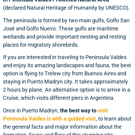
(declared Natural Heritage of Humanity by UNESCO).
The peninsula is formed by two main gulfs, Golfo San
José and Golfo Nuevo. These gulfs are maritime
wetlands and provide important nesting and resting
places for migratory shorebirds.
If you are interested in traveling to Peninsula Valdes
and enjoy its amazing landscapes and fauna, the best
option is flying to Trelew city from Buenos Aires and
staying in Puerto Madryn city. It takes approximately
2 hours by plane. An alternative option is to arrive in a
Cruise, which visits different piers in Argentina.
Once in Puerto Madryn,
the best way to
visit
Peninsula Valdes is with a guided visit
, to learn about
the general facts and major information about the
formation, fauna and flora of this stunning site.