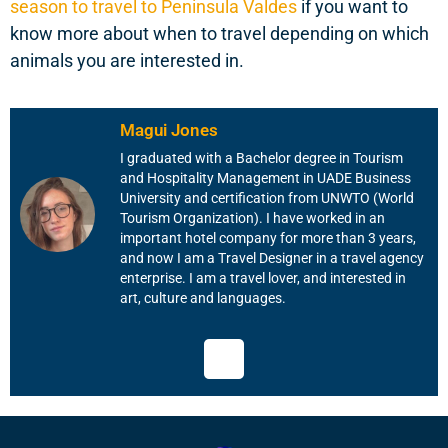
season to travel to Peninsula Valdes
if you want to
know more about when to travel depending on which
animals you are interested in.
Magui Jones
I graduated with a Bachelor degree in Tourism
and Hospitality Management in UADE Business
University and certification from UNWTO (World
Tourism Organization). I have worked in an
important hotel company for more than 3 years,
and now I am a Travel Designer in a travel agency
enterprise. I am a travel lover, and interested in
art, culture and languages.