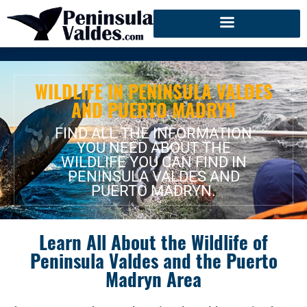
WILDLIFE IN PENINSULA VALDES
AND PUERTO MADRYN
FIND ALL THE INFORMATION
YOU NEED ABOUT THE
WILDLIFE YOU CAN FIND IN
PENINSULA VALDES AND
PUERTO MADRYN.
Learn All About the Wildlife of
Peninsula Valdes and the Puerto
Madryn Area