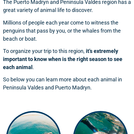
The Puerto Madryn and Peninsula Valdes region has a
great variety of animal life to discover.
Millions of people each year come to witness the
penguins that pass by you, or the whales from the
beach or boat.
To organize your trip to this region,
it’s extremely
important to know when is the right season to see
each animal
.
So below you can learn more about each animal in
Peninsula Valdes and Puerto Madryn.