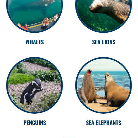
WHALES
SEA LIONS
PENGUINS
SEA ELEPHANTS