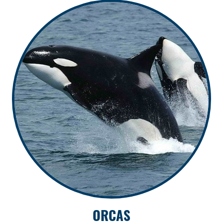
ORCAS