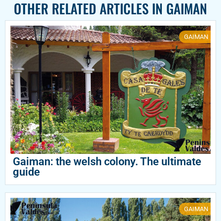
OTHER RELATED ARTICLES IN
GAIMAN
GAIMAN
Gaiman: the welsh colony. The ultimate
guide
GAIMAN