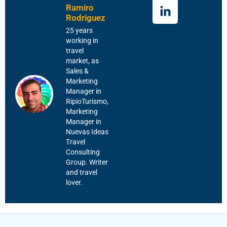
Ramiro
Rodriguez
25 years
working in
travel
market, as
Sales &
Marketing
Manager in
RipioTurismo,
Marketing
Manager in
Nuevas Ideas
Travel
Consulting
Group. Writer
and travel
lover.