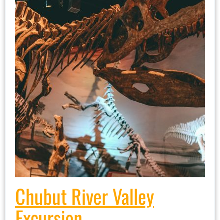
Chubut River Valley
Excursion