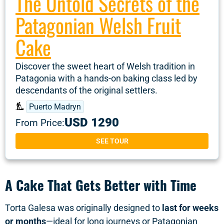
The Untold Secrets of the
Patagonian Welsh Fruit
Cake
Discover the sweet heart of Welsh tradition in
Patagonia with a hands-on baking class led by
descendants of the original settlers.
Puerto Madryn
USD 1290
From Price:
SEE TOUR
A Cake That Gets Better with Time
Torta Galesa was originally designed to
last for weeks
or months
—ideal for long journeys or Patagonian