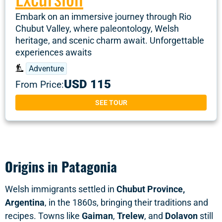
Embark on an immersive journey through Rio
Chubut Valley, where paleontology, Welsh
heritage, and scenic charm await. Unforgettable
experiences awaits
Adventure
USD 115
From Price:
SEE TOUR
Origins in Patagonia
Welsh immigrants settled in
Chubut Province,
Argentina
, in the 1860s, bringing their traditions and
recipes. Towns like
Gaiman
,
Trelew
, and
Dolavon
still