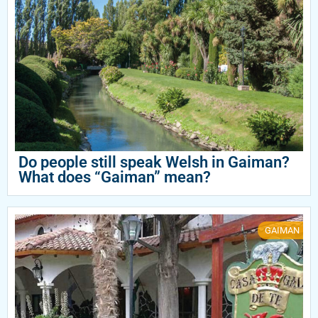
Do people still speak Welsh in Gaiman?
What does “Gaiman” mean?
GAIMAN