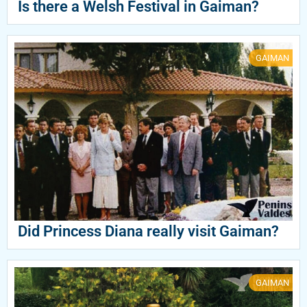
Is there a Welsh Festival in Gaiman?
GAIMAN
Did Princess Diana really visit Gaiman?
GAIMAN