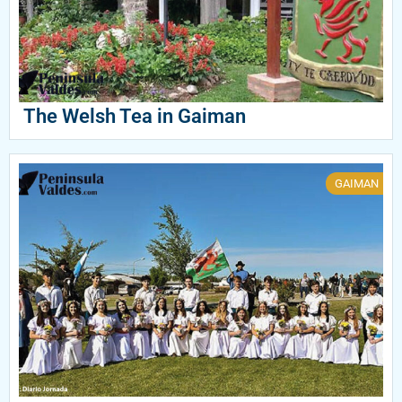
The Welsh Tea in Gaiman
GAIMAN