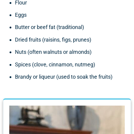
Flour
Eggs
Butter or beef fat (traditional)
Dried fruits (raisins, figs, prunes)
Nuts (often walnuts or almonds)
Spices (clove, cinnamon, nutmeg)
Brandy or liqueur (used to soak the fruits)