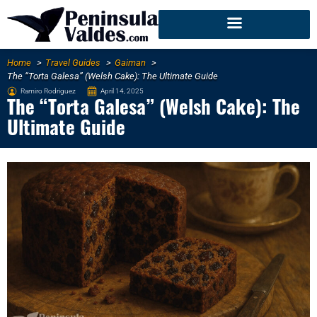
Home
Travel Guides
Gaiman
The “Torta Galesa” (Welsh Cake): The Ultimate Guide
Ramiro Rodriguez
April 14, 2025
The “Torta Galesa” (Welsh Cake): The
Ultimate Guide