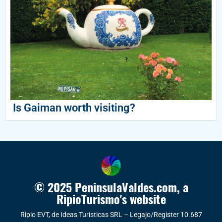
Is Gaiman worth visiting?
© 2025 PeninsulaValdes.com, a
RipioTurismo's website
Ripio EVT, de Ideas Turisticas SRL – Legajo/Register 10.687