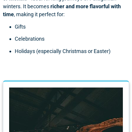
winters. It becomes
richer and more flavorful with
time
, making it perfect for:
Gifts
Celebrations
Holidays (especially Christmas or Easter)