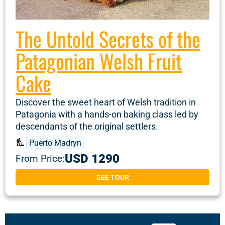
The Untold Secrets of the
Patagonian Welsh Fruit
Cake
Discover the sweet heart of Welsh tradition in
Patagonia with a hands-on baking class led by
descendants of the original settlers.
Puerto Madryn
USD 1290
From Price:
SEE TOUR