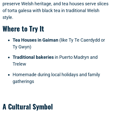
preserve Welsh heritage, and tea houses serve slices
of torta galesa with black tea in traditional Welsh
style.
Where to Try It
Tea Houses in Gaiman
(like Ty Te Caerdydd or
Ty Gwyn)
Traditional bakeries
in Puerto Madryn and
Trelew
Homemade during local holidays and family
gatherings
A Cultural Symbol