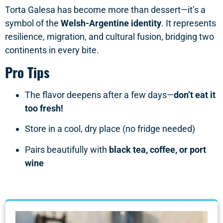
Torta Galesa has become more than dessert—it’s a
symbol of the
Welsh-Argentine identity
. It represents
resilience, migration, and cultural fusion, bridging two
continents in every bite.
Pro Tips
The flavor deepens after a few days—
don’t eat it
too fresh!
Store in a cool, dry place (no fridge needed)
Pairs beautifully with
black tea, coffee, or port
wine