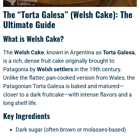
The “Torta Galesa” (Welsh Cake): The
Ultimate Guide
What is Welsh Cake?
The
Welsh Cake
, known in Argentina as
Torta Galesa
,
is a rich, dense fruit cake originally brought to
Patagonia by
Welsh settlers
in the 19th century.
Unlike the flatter, pan-cooked version from Wales, the
Patagonian Torta Galesa is baked and matured—
closer to a dark fruitcake—with intense flavors and a
long shelf life.
Key Ingredients
Dark sugar (often brown or molasses-based)