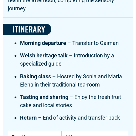
tea in the afternoon, completing the sensory
journey.
ITINERARY
Morning departure
– Transfer to Gaiman
Welsh heritage talk
– Introduction by a
specialized guide
Baking class
– Hosted by Sonia and María
Elena in their traditional tea-room
Tasting and sharing
– Enjoy the fresh fruit
cake and local stories
Return
– End of activity and transfer back