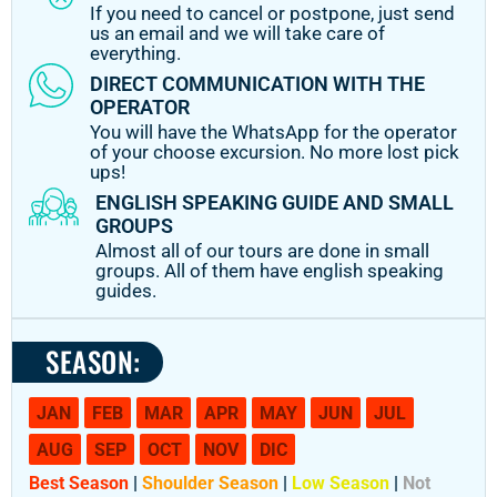
If you need to cancel or postpone, just send
us an email and we will take care of
everything.
DIRECT COMMUNICATION WITH THE
OPERATOR
You will have the WhatsApp for the operator
of your choose excursion. No more lost pick
ups!
ENGLISH SPEAKING GUIDE AND SMALL
GROUPS
Almost all of our tours are done in small
groups. All of them have english speaking
guides.
SEASON:
JAN
FEB
MAR
APR
MAY
JUN
JUL
AUG
SEP
OCT
NOV
DIC
Best Season
|
Shoulder Season
|
Low Season
|
Not