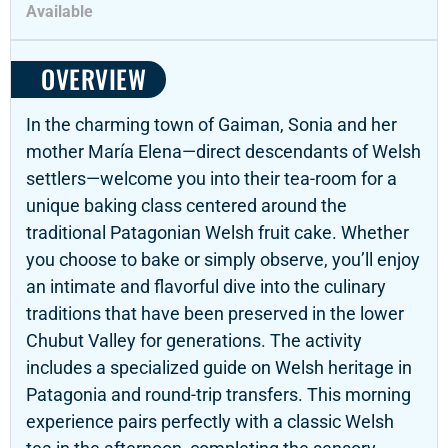
Available
OVERVIEW
In the charming town of Gaiman, Sonia and her
mother María Elena—direct descendants of Welsh
settlers—welcome you into their tea-room for a
unique baking class centered around the
traditional Patagonian Welsh fruit cake. Whether
you choose to bake or simply observe, you’ll enjoy
an intimate and flavorful dive into the culinary
traditions that have been preserved in the lower
Chubut Valley for generations. The activity
includes a specialized guide on Welsh heritage in
Patagonia and round-trip transfers. This morning
experience pairs perfectly with a classic Welsh