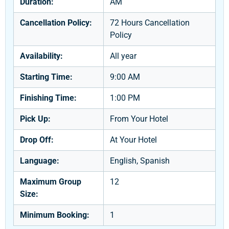
Duration:
AM
Cancellation Policy:
72 Hours Cancellation
Policy
Availability:
All year
Starting Time:
9:00 AM
Finishing Time:
1:00 PM
Pick Up:
From Your Hotel
Drop Off:
At Your Hotel
Language:
English, Spanish
Maximum Group
12
Size:
Minimum Booking:
1