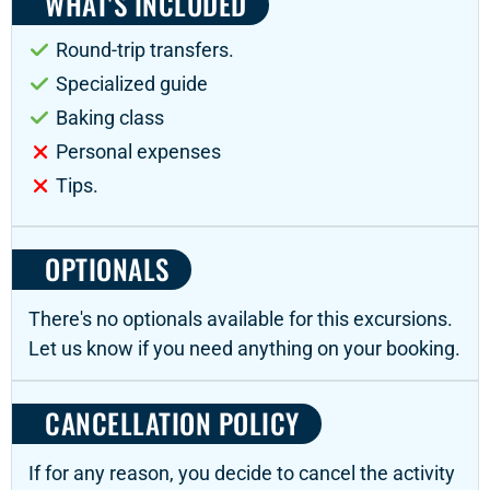
WHAT'S INCLUDED
Round-trip transfers.
Specialized guide
Baking class
Personal expenses
Tips.
OPTIONALS
There's no optionals available for this excursions.
Let us know if you need anything on your booking.
CANCELLATION POLICY
If for any reason, you decide to cancel the activity