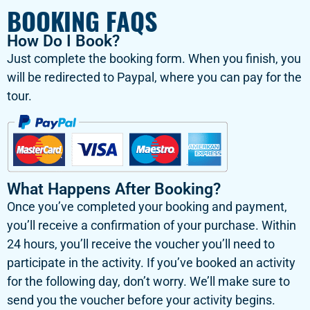
BOOKING FAQS
How Do I Book?
Just complete the booking form. When you finish, you
will be redirected to Paypal, where you can pay for the
tour.
What Happens After Booking?
Once you’ve completed your booking and payment,
you’ll receive a confirmation of your purchase. Within
24 hours, you’ll receive the voucher you’ll need to
participate in the activity. If you’ve booked an activity
for the following day, don’t worry. We’ll make sure to
send you the voucher before your activity begins.