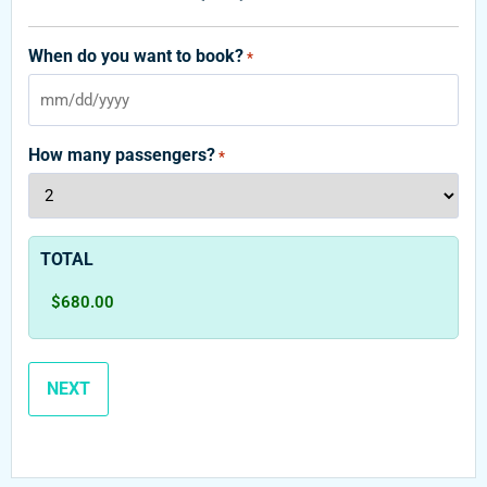
When do you want to book?
*
How many passengers?
*
TOTAL