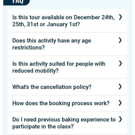
Is this tour available on December 24th,
25th, 31st or January 1st?
Contact us for this information.
Does this activity have any age
restrictions?
This tour doesn’t have any age restrictions.
Is this activity suited for people with
reduced mobility?
This activity is available for people with
What's the cancellation policy?
reduced mobility.
There is a 72 hour cancellation policy.
How does the booking process work?
After booking and finalizing payment, you will
Do I need previous baking experience to
receive a confirmation for your purchase.
participate in the class?
Then, in less than 24 hours, you will receive