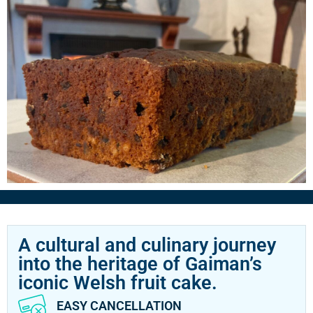
A cultural and culinary journey
into the heritage of Gaiman’s
iconic Welsh fruit cake.
EASY CANCELLATION