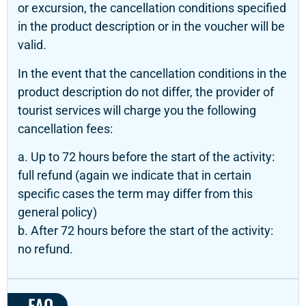
or excursion, the cancellation conditions specified
in the product description or in the voucher will be
valid.
In the event that the cancellation conditions in the
product description do not differ, the provider of
tourist services will charge you the following
cancellation fees:
a. Up to 72 hours before the start of the activity:
full refund (again we indicate that in certain
specific cases the term may differ from this
general policy)
b. After 72 hours before the start of the activity:
no refund.
FAQ