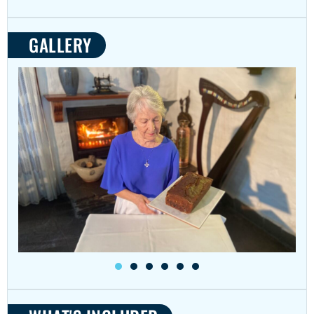
GALLERY