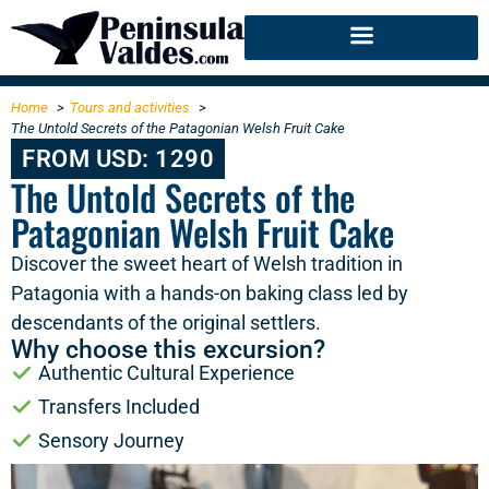
Home
Tours and activities
The Untold Secrets of the Patagonian Welsh Fruit Cake
FROM USD: 1290
The Untold Secrets of the
Patagonian Welsh Fruit Cake
Discover the sweet heart of Welsh tradition in
Patagonia with a hands-on baking class led by
descendants of the original settlers.
Why choose this excursion?
Authentic Cultural Experience
Transfers Included
Sensory Journey