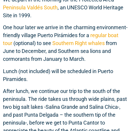
Peninsula Valdés South
, an UNESCO World Heritage
Site in 1999.
One hour later we arrive in the charming environment-
friendly village Puerto Pirámides for a
regular boat
tour
(optional) to see
Southern Right whales
from
June to December, and Southern sea lions and
cormorants from January to March.
Lunch (not included) will be scheduled in Puerto
Piramides.
After lunch, we continue our trip to the south of the
peninsula. The ride takes us through wide plains, past
two big salt lakes -Salina Grande and Salina Chica-,
and past Punta Delgada – the southern tip of the
peninsula-, before we get to Punta Cantor to
appreciate the beauty of the Atlantic coastline and