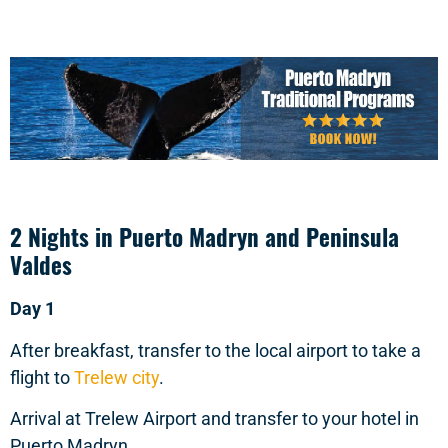
2 Nights in Puerto Madryn and Peninsula
Valdes
Day 1
After breakfast, transfer to the local airport to take a
flight to
Trelew city
.
Arrival at Trelew Airport and transfer to your hotel in
Puerto Madryn.