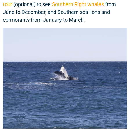
tour
(optional) to see
Southern Right whales
from
June to December, and Southern sea lions and
cormorants from January to March.