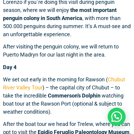
Lorenzo if you`re doing this visit during penguin
season, where we will enjoy
the most important
penguin colony in South America
, with more than
500.000 penguins during summer. It’s A must-see and
an unforgettable experience.
After visiting the penguin colony, we will return to
Puerto Madryn for our last night in the area.
Day 4
We set out early in the morning for Rawson (
Chubut
River Valley Tour
) – the capital city of Chubut – to
take the incredible
Commerson’s Dolphin
watching
boat tour at the Rawson Port (optional & subject to
weather conditions).
Need help?
After the boat tour we head for Trelew, where you can
opt to visit the
Egidio Feruglio Paleontology Museum
.