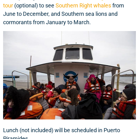
tour
(optional) to see
Southern Right whales
from
June to December, and Southern sea lions and
cormorants from January to March.
Lunch (not included) will be scheduled in Puerto
Piramides.