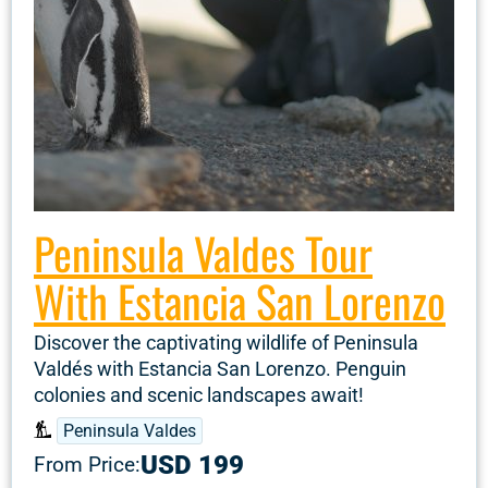
Peninsula Valdes Tour
With Estancia San Lorenzo
Discover the captivating wildlife of Peninsula
Valdés with Estancia San Lorenzo. Penguin
colonies and scenic landscapes await!
Peninsula Valdes
USD 199
From Price: