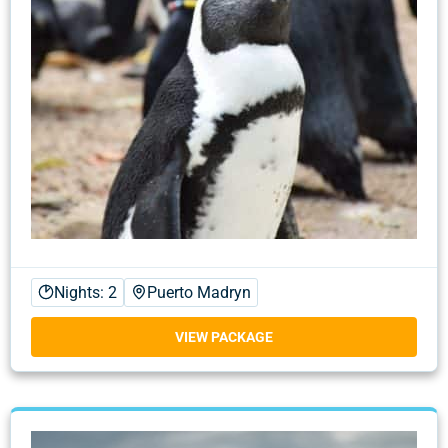
Nights: 2
Puerto Madryn
VIEW PACKAGE