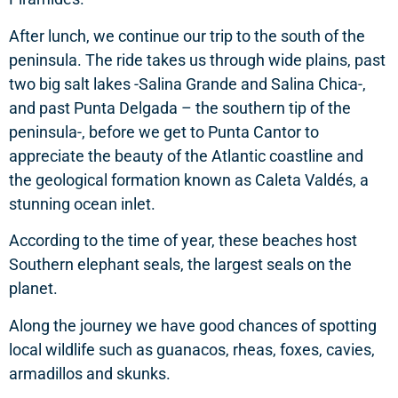
After lunch, we continue our trip to the south of the
peninsula. The ride takes us through wide plains, past
two big salt lakes -Salina Grande and Salina Chica-,
and past Punta Delgada – the southern tip of the
peninsula-, before we get to Punta Cantor to
appreciate the beauty of the Atlantic coastline and
the geological formation known as Caleta Valdés, a
stunning ocean inlet.
According to the time of year, these beaches host
Southern elephant seals, the largest seals on the
planet.
Along the journey we have good chances of spotting
local wildlife such as guanacos, rheas, foxes, cavies,
armadillos and skunks.