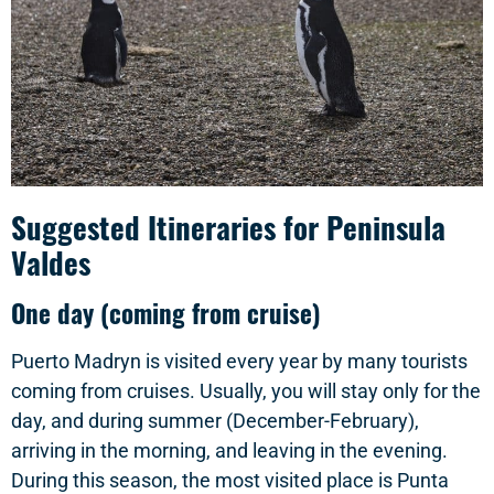
Suggested Itineraries for Peninsula
Valdes
One day (coming from cruise)
Puerto Madryn is visited every year by many tourists
coming from cruises. Usually, you will stay only for the
day, and during summer (December-February),
arriving in the morning, and leaving in the evening.
During this season, the most visited place is Punta