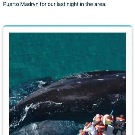
Puerto Madryn for our last night in the area.