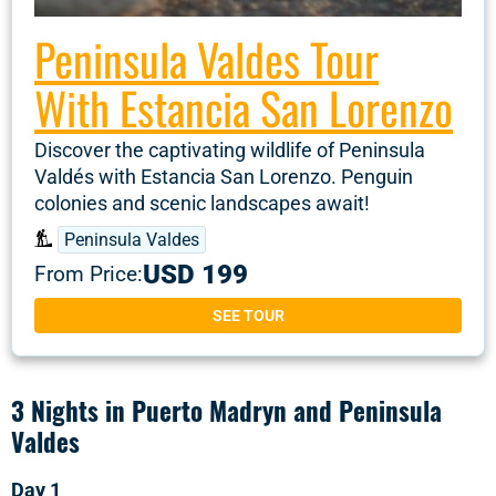
Peninsula Valdes Tour
With Estancia San Lorenzo
Discover the captivating wildlife of Peninsula
Valdés with Estancia San Lorenzo. Penguin
colonies and scenic landscapes await!
Peninsula Valdes
USD 199
From Price:
SEE TOUR
3 Nights in Puerto Madryn and Peninsula
Valdes
Day 1