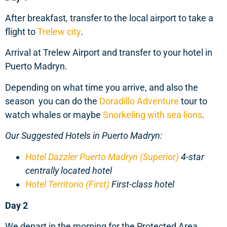
After breakfast, transfer to the local airport to take a
flight to
Trelew city
.
Arrival at Trelew Airport and transfer to your hotel in
Puerto Madryn.
Depending on what time you arrive, and also the
season you can do the
Doradillo Adventure
tour to
watch whales or maybe
Snorkeling with sea lions
.
Our Suggested Hotels in Puerto Madryn:
Hotel Dazzler Puerto Madryn (Superior)
4-star
centrally located hotel
Hotel Territorio (First)
First-class hotel
Day 2
We depart in the morning for the Protected Area