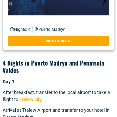
Nights: 4
Puerto Madryn
VIEW PACKAGE
4 Nights in Puerto Madryn and Peninsula
Valdes
Day 1
After breakfast, transfer to the local airport to take a
flight to
Trelew city
.
Arrival at Trelew Airport and transfer to your hotel in