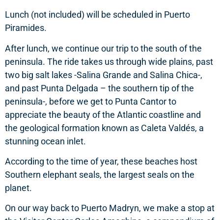
Lunch (not included) will be scheduled in Puerto
Piramides.
After lunch, we continue our trip to the south of the
peninsula. The ride takes us through wide plains, past
two big salt lakes -Salina Grande and Salina Chica-,
and past Punta Delgada – the southern tip of the
peninsula-, before we get to Punta Cantor to
appreciate the beauty of the Atlantic coastline and
the geological formation known as Caleta Valdés, a
stunning ocean inlet.
According to the time of year, these beaches host
Southern elephant seals, the largest seals on the
planet.
On our way back to Puerto Madryn, we make a stop at