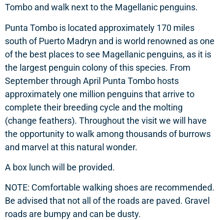
Tombo and walk next to the Magellanic penguins.
Punta Tombo is located approximately 170 miles
south of Puerto Madryn and is world renowned as one
of the best places to see Magellanic penguins, as it is
the largest penguin colony of this species. From
September through April Punta Tombo hosts
approximately one million penguins that arrive to
complete their breeding cycle and the molting
(change feathers). Throughout the visit we will have
the opportunity to walk among thousands of burrows
and marvel at this natural wonder.
A box lunch will be provided.
NOTE: Comfortable walking shoes are recommended.
Be advised that not all of the roads are paved. Gravel
roads are bumpy and can be dusty.