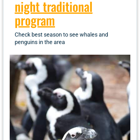
night traditional
program
Check best season to see whales and
penguins in the area