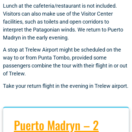
Lunch at the cafeteria/restaurant is not included.
Visitors can also make use of the Visitor Center
facilities, such as toilets and open corridors to
interpret the Patagonian winds. We return to Puerto
Madryn in the early evening.
A stop at Trelew Airport might be scheduled on the
way to or from Punta Tombo, provided some
passengers combine the tour with their flight in or out
of Trelew.
Take your return flight in the evening in Trelew airport.
Puerto Madryn – 2