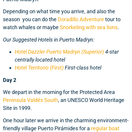
Depending on what time you arrive, and also the
season you can do the
Doradillo Adventure
tour to
watch whales or maybe
Snorkeling with sea lions
.
Our Suggested Hotels in Puerto Madryn:
Hotel Dazzler Puerto Madryn (Superior)
4-star
centrally located hotel
Hotel Territorio (First)
First-class hotel
Day 2
We depart in the morning for the Protected Area
Peninsula Valdés South
, an UNESCO World Heritage
Site in 1999.
One hour later we arrive in the charming environment-
friendly village Puerto Pirámides for a
regular boat