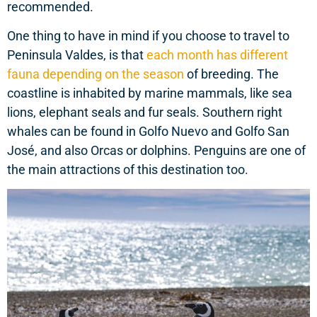
recommended.
One thing to have in mind if you choose to travel to
Peninsula Valdes, is that
each month has different
fauna depending on the season
of breeding. The
coastline is inhabited by marine mammals, like sea
lions, elephant seals and fur seals. Southern right
whales can be found in Golfo Nuevo and Golfo San
José, and also Orcas or dolphins. Penguins are one of
the main attractions of this destination too.