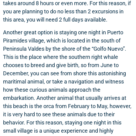
takes around 8 hours or even more. For this reason, if
you are planning to do no less than 2 excursions in
this area, you will need 2 full days available.
Another great option is staying one night in Puerto
Piramides village, which is located in the south of
Peninsula Valdes by the shore of the “Golfo Nuevo”.
This is the place where the southern right whale
chooses to breed and give birth, so from June to
December, you can see from shore this astonishing
maritimal animal, or take a navigation and witness
how these curious animals approach the
embarkation. Another animal that usually arrives at
this beach is the orca from February to May, however,
it is very hard to see these animals due to their
behavior. For this reason, staying one night in this
small village is a unique experience and highly