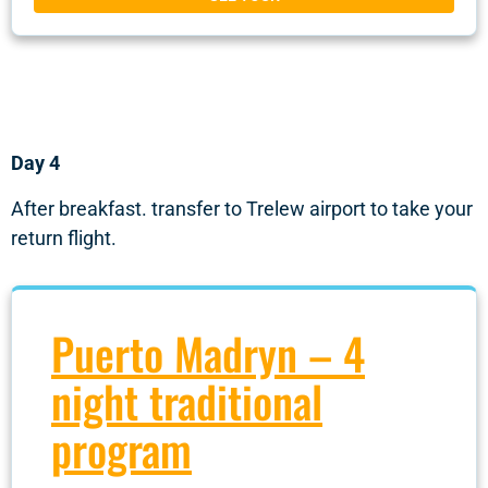
Day 4
After breakfast. transfer to Trelew airport to take your
return flight.
Puerto Madryn – 4
night traditional
program