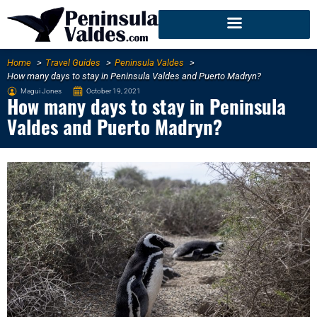
Home
Travel Guides
Peninsula Valdes
How many days to stay in Peninsula Valdes and Puerto Madryn?
Magui Jones
October 19, 2021
How many days to stay in Peninsula
Valdes and Puerto Madryn?