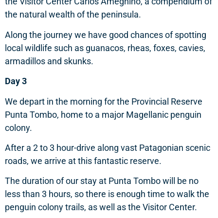
the Visitor Center Carlos Ameghino, a compendium of
the natural wealth of the peninsula.
Along the journey we have good chances of spotting
local wildlife such as guanacos, rheas, foxes, cavies,
armadillos and skunks.
Day 3
We depart in the morning for the Provincial Reserve
Punta Tombo, home to a major Magellanic penguin
colony.
After a 2 to 3 hour-drive along vast Patagonian scenic
roads, we arrive at this fantastic reserve.
The duration of our stay at Punta Tombo will be no
less than 3 hours, so there is enough time to walk the
penguin colony trails, as well as the Visitor Center.