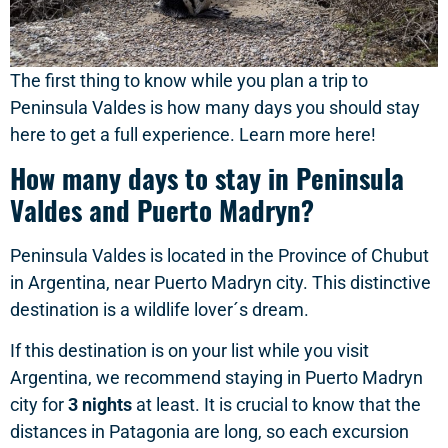
The first thing to know while you plan a trip to
Peninsula Valdes is how many days you should stay
here to get a full experience. Learn more here!
How many days to stay in Peninsula
Valdes and Puerto Madryn?
Peninsula Valdes is located in the Province of Chubut
in Argentina, near Puerto Madryn city. This distinctive
destination is a wildlife lover´s dream.
If this destination is on your list while you visit
Argentina, we recommend staying in Puerto Madryn
city for
3 nights
at least. It is crucial to know that the
distances in Patagonia are long, so each excursion