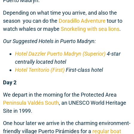
Puerto Madryn.
Depending on what time you arrive, and also the
season you can do the
Doradillo Adventure
tour to
watch whales or maybe
Snorkeling with sea lions
.
Our Suggested Hotels in Puerto Madryn:
Hotel Dazzler Puerto Madryn (Superior)
4-star
centrally located hotel
Hotel Territorio (First)
First-class hotel
Day 2
We depart in the morning for the Protected Area
Peninsula Valdés South
, an UNESCO World Heritage
Site in 1999.
One hour later we arrive in the charming environment-
friendly village Puerto Pirámides for a
regular boat