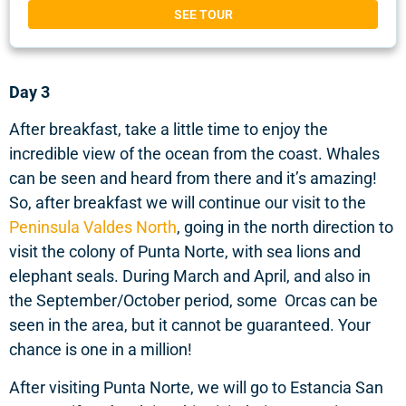
SEE TOUR
Day 3
After breakfast, take a little time to enjoy the
incredible view of the ocean from the coast. Whales
can be seen and heard from there and it’s amazing!
So, after breakfast we will continue our visit to the
Peninsula Valdes North
, going in the north direction to
visit the colony of Punta Norte, with sea lions and
elephant seals. During March and April, and also in
the September/October period, some Orcas can be
seen in the area, but it cannot be guaranteed. Your
chance is one in a million!
After visiting Punta Norte, we will go to Estancia San