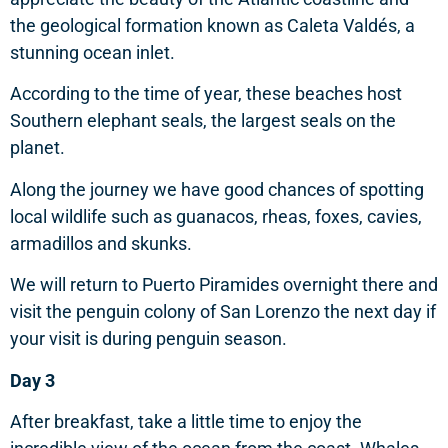
the geological formation known as Caleta Valdés, a
stunning ocean inlet.
According to the time of year, these beaches host
Southern elephant seals, the largest seals on the
planet.
Along the journey we have good chances of spotting
local wildlife such as guanacos, rheas, foxes, cavies,
armadillos and skunks.
We will return to Puerto Piramides overnight there and
visit the penguin colony of San Lorenzo the next day if
your visit is during penguin season.
Day 3
After breakfast, take a little time to enjoy the