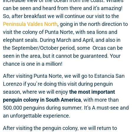
incredible view of the ocean from the coast. Whales
can be seen and heard from there and it’s amazing!
So, after breakfast we will continue our visit to the
Peninsula Valdes North
, going in the north direction to
visit the colony of Punta Norte, with sea lions and
elephant seals. During March and April, and also in
the September/October period, some Orcas can be
seen in the area, but it cannot be guaranteed. Your
chance is one in a million!
After visiting Punta Norte, we will go to Estancia San
Lorenzo if you`re doing this visit during penguin
season, where we will enjoy
the most important
penguin colony in South America
, with more than
500.000 penguins during summer. It’s A must-see and
an unforgettable experience.
After visiting the penguin colony, we will return to