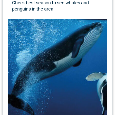
Check best season to see whales and
penguins in the area