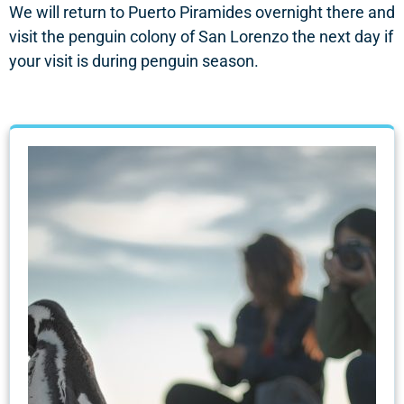
We will return to Puerto Piramides overnight there and
visit the penguin colony of San Lorenzo the next day if
your visit is during penguin season.