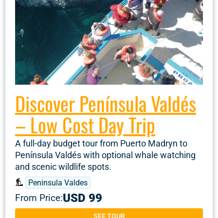
Discover Península Valdés
– Low Cost Day Trip
A full-day budget tour from Puerto Madryn to
Península Valdés with optional whale watching
and scenic wildlife spots.
Peninsula Valdes
USD 99
From Price:
SEE TOUR