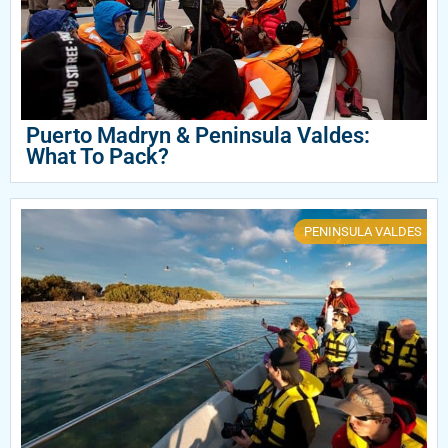
Puerto Madryn & Peninsula Valdes:
What To Pack?
PENINSULA VALDES