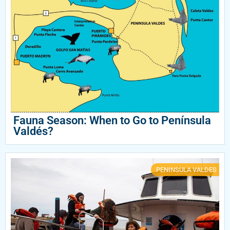
Fauna Season: When to Go to Península
Valdés?
PENINSULA VALDES