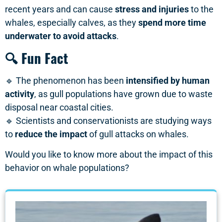
recent years and can cause
stress and injuries
to the
whales, especially calves, as they
spend more time
underwater to avoid attacks
.
🔍 Fun Fact
🔹 The phenomenon has been
intensified by human
activity
, as gull populations have grown due to waste
disposal near coastal cities.
🔹 Scientists and conservationists are studying ways
to
reduce the impact
of gull attacks on whales.
Would you like to know more about the impact of this
behavior on whale populations?