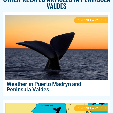
VALDES
PENINSULA VALDES
Weather in Puerto Madryn and
Peninsula Valdes
PENINSULA VALDES