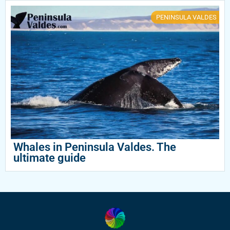
PENINSULA VALDES
Whales in Peninsula Valdes. The
ultimate guide