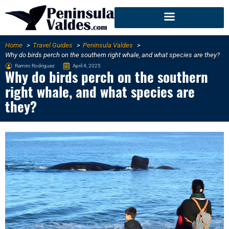
Home
Travel Guides
Peninsula Valdes
Why do birds perch on the southern right whale, and what species are they?
Ramiro Rodriguez
April 4, 2025
Why do birds perch on the southern
right whale, and what species are
they?