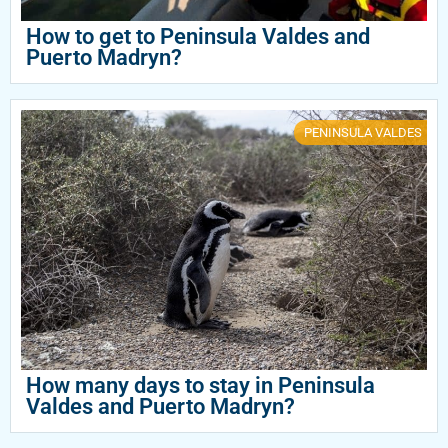
How to get to Peninsula Valdes and
Puerto Madryn?
PENINSULA VALDES
How many days to stay in Peninsula
Valdes and Puerto Madryn?