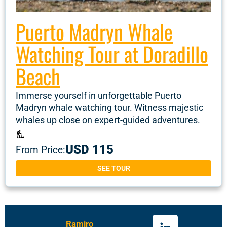
Puerto Madryn Whale
Watching Tour at Doradillo
Beach
Immerse yourself in unforgettable Puerto
Madryn whale watching tour. Witness majestic
whales up close on expert-guided adventures.
USD 115
From Price:
SEE TOUR
Ramiro