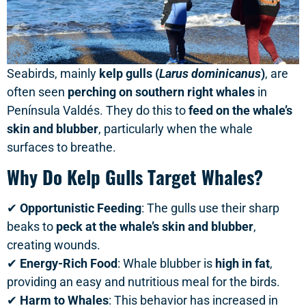
Seabirds, mainly
kelp gulls (
Larus dominicanus
)
, are
often seen
perching on southern right whales
in
Península Valdés. They do this to
feed on the whale’s
skin and blubber
, particularly when the whale
surfaces to breathe.
Why Do Kelp Gulls Target Whales?
✔
Opportunistic Feeding
: The gulls use their sharp
beaks to
peck at the whale’s skin and blubber
,
creating wounds.
✔
Energy-Rich Food
: Whale blubber is
high in fat
,
providing an easy and nutritious meal for the birds.
✔
Harm to Whales
: This behavior has increased in