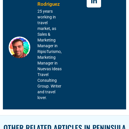
Rodriguez
25 years
working in
travel
market, as
Sales &
Marketing
Manager in
RipioTurismo,
Marketing
Manager in
Nuevas Ideas
Travel
Consulting
Group. Writer
and travel
lover.
OTHER RELATED ARTICLES IN
PENINSULA