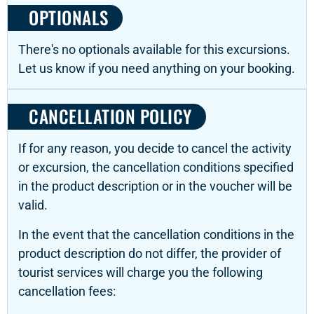
OPTIONALS
There's no optionals available for this excursions.
Let us know if you need anything on your booking.
CANCELLATION POLICY
If for any reason, you decide to cancel the activity
or excursion, the cancellation conditions specified
in the product description or in the voucher will be
valid.
In the event that the cancellation conditions in the
product description do not differ, the provider of
tourist services will charge you the following
cancellation fees: