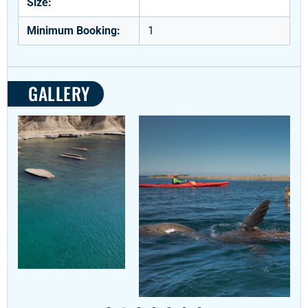
Size:
Minimum Booking:
1
GALLERY