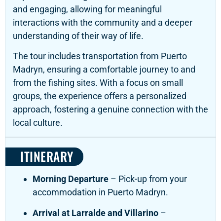
and engaging, allowing for meaningful
interactions with the community and a deeper
understanding of their way of life.
The tour includes transportation from Puerto
Madryn, ensuring a comfortable journey to and
from the fishing sites.
With a focus on small
groups, the experience offers a personalized
approach, fostering a genuine connection with the
local culture.
ITINERARY
Morning Departure
– Pick-up from your
accommodation in Puerto Madryn.
Arrival at Larralde and Villarino
–