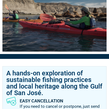
A hands-on exploration of
sustainable fishing practices
and local heritage along the Gulf
of San José.
EASY CANCELLATION
If you need to cancel or postpone, just send