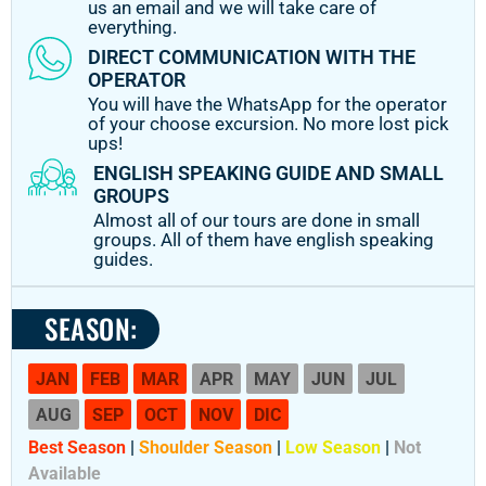
us an email and we will take care of
everything.
DIRECT COMMUNICATION WITH THE
OPERATOR
You will have the WhatsApp for the operator
of your choose excursion. No more lost pick
ups!
ENGLISH SPEAKING GUIDE AND SMALL
GROUPS
Almost all of our tours are done in small
groups. All of them have english speaking
guides.
SEASON:
JAN
FEB
MAR
APR
MAY
JUN
JUL
AUG
SEP
OCT
NOV
DIC
Best Season
|
Shoulder Season
|
Low Season
|
Not
Available