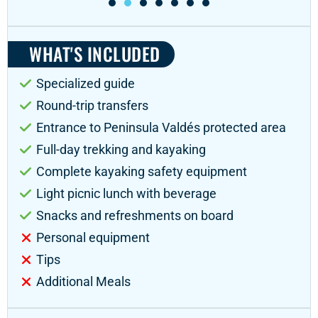
WHAT'S INCLUDED
Specialized guide
Round-trip transfers
Entrance to Peninsula Valdés protected area
Full-day trekking and kayaking
Complete kayaking safety equipment
Light picnic lunch with beverage
Snacks and refreshments on board
Personal equipment
Tips
Additional Meals