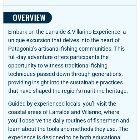
OVERVIEW
Embark on the Larralde & Villarino Experience,
a
unique excursion that delves into the heart of
Patagonia’s artisanal fishing communities.
This
full-day adventure offers participants the
opportunity to witness traditional fishing
techniques passed down through generations,
providing insight into the sustainable practices
that have shaped the region’s maritime heritage.
Guided by experienced locals, you’ll visit the
coastal areas of Larralde and Villarino, where
you’ll observe the daily routines of fishermen and
learn about the tools and methods they use.
The
experience is designed to be both educational