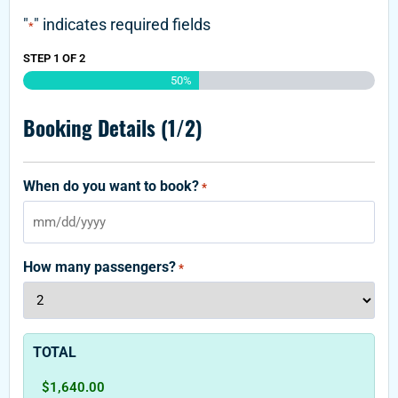
"
" indicates required fields
*
STEP
1
OF
2
50%
Booking Details (1/2)
When do you want to book?
*
How many passengers?
*
TOTAL