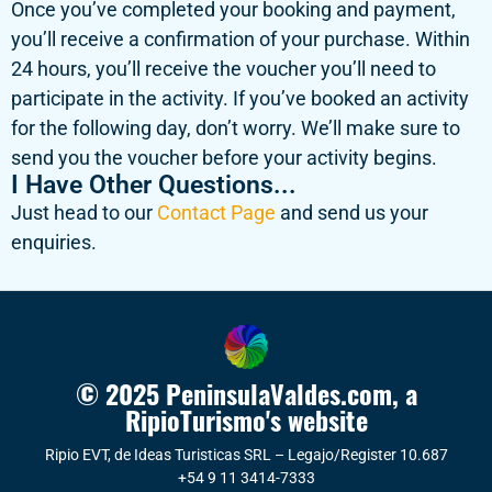
Once you’ve completed your booking and payment,
you’ll receive a confirmation of your purchase. Within
24 hours, you’ll receive the voucher you’ll need to
participate in the activity. If you’ve booked an activity
for the following day, don’t worry. We’ll make sure to
send you the voucher before your activity begins.
I Have Other Questions...
Just head to our
Contact Page
and send us your
enquiries.
© 2025 PeninsulaValdes.com, a
RipioTurismo's website
Ripio EVT, de Ideas Turisticas SRL – Legajo/Register 10.687
+54 9 11 3414-7333