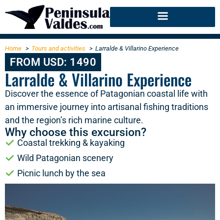
Home
Tours and activities
Larralde & Villarino Experience
FROM USD: 1490
Larralde & Villarino Experience
Discover the essence of Patagonian coastal life with
an immersive journey into artisanal fishing traditions
and the region’s rich marine culture.
Why choose this excursion?
Coastal trekking & kayaking
Wild Patagonian scenery
Picnic lunch by the sea