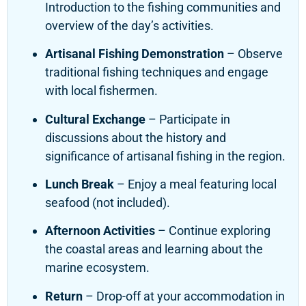
Introduction to the fishing communities and
overview of the day’s activities.
Artisanal Fishing Demonstration
– Observe
traditional fishing techniques and engage
with local fishermen.
Cultural Exchange
– Participate in
discussions about the history and
significance of artisanal fishing in the region.
Lunch Break
– Enjoy a meal featuring local
seafood (not included).
Afternoon Activities
– Continue exploring
the coastal areas and learning about the
marine ecosystem.
Return
– Drop-off at your accommodation in