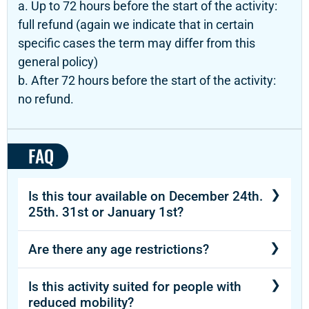
a. Up to 72 hours before the start of the activity:
full refund (again we indicate that in certain
specific cases the term may differ from this
general policy)
b. After 72 hours before the start of the activity:
no refund.
FAQ
Is this tour available on December 24th.
25th. 31st or January 1st?
Yes, this attraction is available during
Are there any age restrictions?
Christmas and New Year.
The activity is recommended for participants
Is this activity suited for people with
aged 12 and older.
reduced mobility?