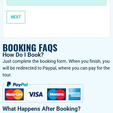
BOOKING FAQS
How Do I Book?
Just complete the booking form. When you finish, you
will be redirected to Paypal, where you can pay for the
tour.
What Happens After Booking?