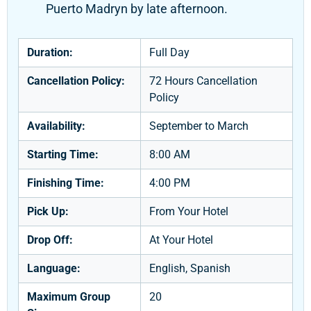
Puerto Madryn by late afternoon.
Duration:
Full Day
Cancellation Policy:
72 Hours Cancellation
Policy
Availability:
September to March
Starting Time:
8:00 AM
Finishing Time:
4:00 PM
Pick Up:
From Your Hotel
Drop Off:
At Your Hotel
Language:
English, Spanish
Maximum Group
20