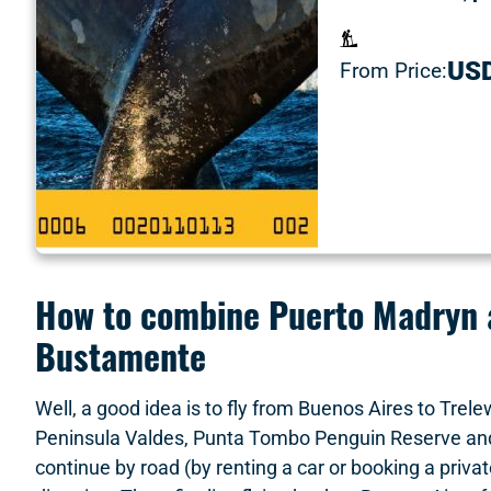
US
From Price:
How to combine Puerto Madryn a
Bustamente
Well, a good idea is to fly from Buenos Aires to Trele
Peninsula Valdes, Punta Tombo Penguin Reserve and 
continue by road (by renting a car or booking a priva