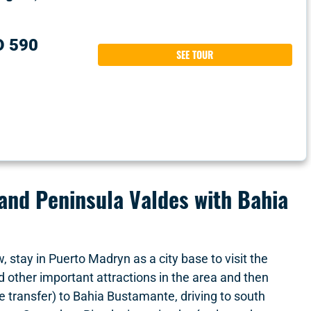
D 590
SEE TOUR
nd Peninsula Valdes with Bahia
w, stay in Puerto Madryn as a city base to visit the
other important attractions in the area and then
te transfer) to Bahia Bustamante, driving to south