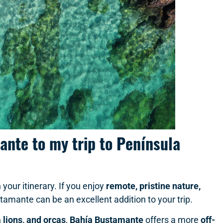
ante to my trip to Península
 your itinerary. If you enjoy
remote, pristine nature,
tamante can be an excellent addition to your trip.
 lions, and orcas
,
Bahía Bustamante
offers a more
off-