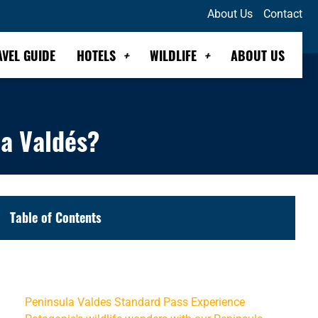
About Us
Contact
AVEL GUIDE
HOTELS
WILDLIFE
ABOUT US
la Valdés?
Table of Contents
Is it worth adding Bahía Bustamante to my trip to
Península Valdés?
Peninsula Valdes Standard Pass Experience