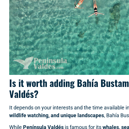
Is it worth adding Bahía Bustam
Valdés?
It depends on your interests and the time available in
wildlife watching, and unique landscapes
, Bahía Bus
While
Península Valdés
is famous for its
whales, sea