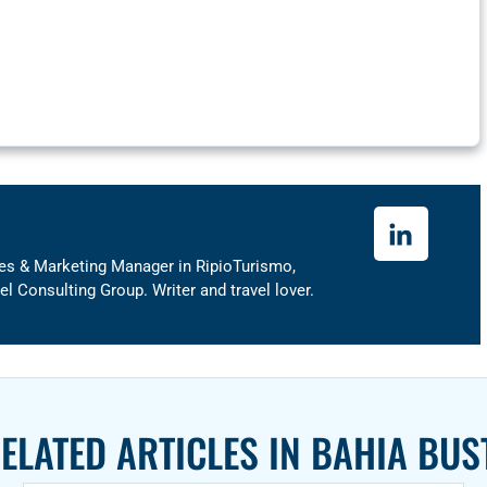
ales & Marketing Manager in RipioTurismo,
 Consulting Group. Writer and travel lover.
ELATED ARTICLES IN
BAHIA BUS