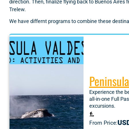
direction. Then, finalize flying back to Buenos Aires
Trelew.
We have differnt programs to combine these destinat
Peninsula
Experience the b
all-in-one Full P
excursions.
US
From Price: