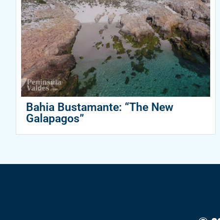
Bahia Bustamante: “The New
Galapagos”