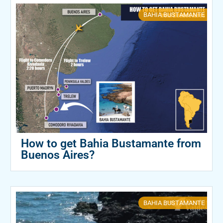
BAHIA BUSTAMANTE
How to get Bahia Bustamante from
Buenos Aires?
BAHIA BUSTAMANTE