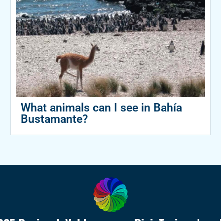
What animals can I see in Bahía
Bustamante?