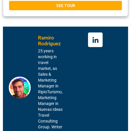
SEE TOUR
Ramiro
Rodriguez
25 years
working in
travel
market, as
Sales &
Marketing
Manager in
RipioTurismo,
Marketing
Manager in
Nuevas Ideas
Travel
Consulting
Group. Writer