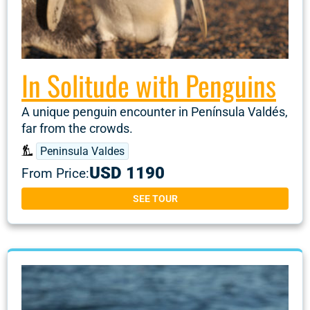
In Solitude with Penguins
A unique penguin encounter in Península Valdés,
far from the crowds.
Peninsula Valdes
USD 1190
From Price:
SEE TOUR