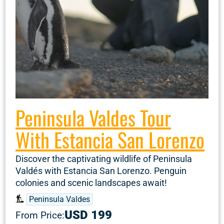
Peninsula Valdes Tour
With Estancia San Lorenzo
Discover the captivating wildlife of Peninsula
Valdés with Estancia San Lorenzo. Penguin
colonies and scenic landscapes await!
Peninsula Valdes
USD 199
From Price: