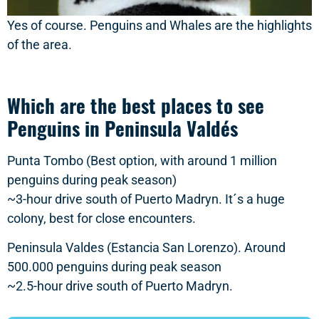
Yes of course. Penguins and Whales are the highlights
of the area.
Which are the best places to see
Penguins in Peninsula Valdés
Punta Tombo (Best option, with around 1 million
penguins during peak season)
~3-hour drive south of Puerto Madryn. It´s a huge
colony, best for close encounters.
Peninsula Valdes (Estancia San Lorenzo). Around
500.000 penguins during peak season
~2.5-hour drive south of Puerto Madryn.