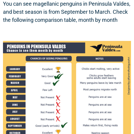
You can see magellanic penguins in Peninsula Valdes,
and best season is from September to March. Check
the following comparison table, month by month