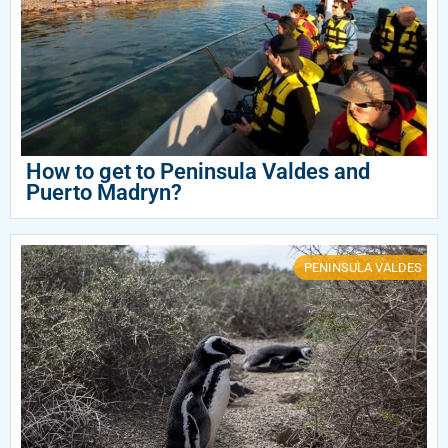
How to get to Peninsula Valdes and
Puerto Madryn?
PENINSULA VALDES