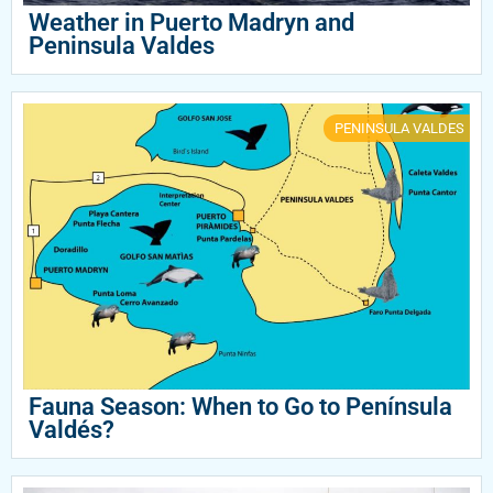
Weather in Puerto Madryn and
Peninsula Valdes
PENINSULA VALDES
Fauna Season: When to Go to Península
Valdés?