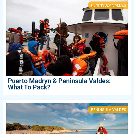
PENINSULA VALDES
Puerto Madryn & Peninsula Valdes:
What To Pack?
PENINSULA VALDES