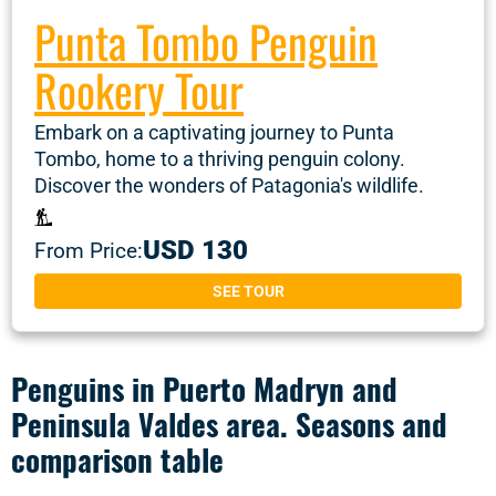
Punta Tombo Penguin
Rookery Tour
Embark on a captivating journey to Punta
Tombo, home to a thriving penguin colony.
Discover the wonders of Patagonia's wildlife.
USD 130
From Price:
SEE TOUR
Penguins in Puerto Madryn and
Peninsula Valdes area. Seasons and
comparison table