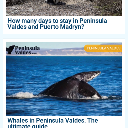
How many days to stay in Peninsula
Valdes and Puerto Madryn?
PENINSULA VALDES
Whales in Peninsula Valdes. The
ultimate guide