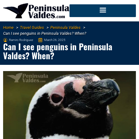
Home
Travel Guides
Peninsula Valdes
Can I see penguins in Peninsula Valdes? When?
Ramiro Rodriguez
March 26, 2025
Can I see penguins in Peninsula
Valdes? When?