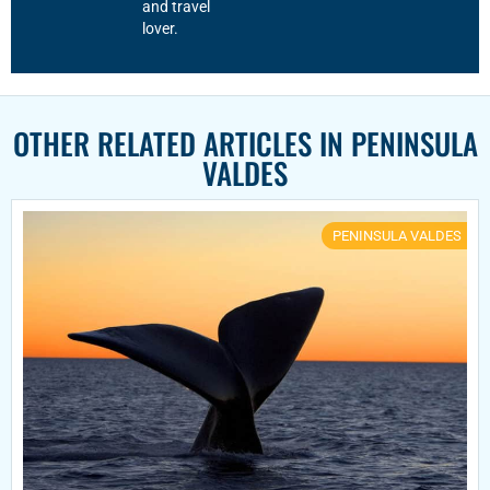
and travel
lover.
OTHER RELATED ARTICLES IN
PENINSULA
VALDES
PENINSULA VALDES