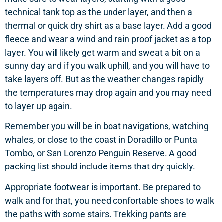
technical tank top as the under layer, and then a
thermal or quick dry shirt as a base layer. Add a good
fleece and wear a wind and rain proof jacket as a top
layer. You will likely get warm and sweat a bit on a
sunny day and if you walk uphill, and you will have to
take layers off. But as the weather changes rapidly
the temperatures may drop again and you may need
to layer up again.
Remember you will be in boat navigations, watching
whales, or close to the coast in Doradillo or Punta
Tombo, or San Lorenzo Penguin Reserve. A good
packing list should include items that dry quickly.
Appropriate footwear is important. Be prepared to
walk and for that, you need confortable shoes to walk
the paths with some stairs. Trekking pants are