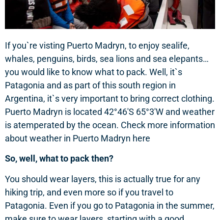
If you`re visting Puerto Madryn, to enjoy sealife,
whales, penguins, birds, sea lions and sea elepants…
you would like to know what to pack. Well, it`s
Patagonia and as part of this south region in
Argentina, it`s very important to bring correct clothing.
Puerto Madryn is located 42°46′S 65°3′W and weather
is atemperated by the ocean. Check more information
about weather in Puerto Madryn here
So, well, what to pack then?
You should wear layers, this is actually true for any
hiking trip, and even more so if you travel to
Patagonia. Even if you go to Patagonia in the summer,
make sure to wear layers, starting with a good