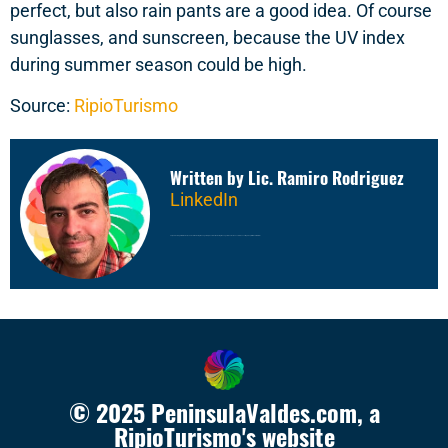
perfect, but also rain pants are a good idea. Of course
sunglasses, and sunscreen, because the UV index
during summer season could be high.
Source:
RipioTurismo
Written by Lic. Ramiro Rodriguez
LinkedIn
20 years working in travel market, as Sales & Marketing Manager in RipioTurismo, Marketing Manager in Nuevas Ideas
Travel Consulting Group. Writer and travel lover
© 2025 PeninsulaValdes.com, a
RipioTurismo's website