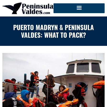
PUERTO MADRYN & PENINSULA
VALDES: WHAT TO PACK?