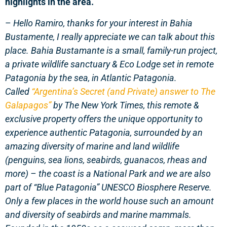
highlights in the area.
–
Hello Ramiro, thanks for your interest in Bahia
Bustamente, I really appreciate we can talk about this
place.
Bahia Bustamante
is a small, family-run project,
a private wildlife sanctuary & Eco Lodge set in remote
Patagonia by the sea,
in Atlantic Patagonia.
Called
“Argentina’s Secret (and Private) answer to The
Galapagos”
by The New York Times, this remote &
exclusive property offers the unique opportunity to
experience authentic Patagonia, surrounded by an
amazing diversity of marine and land wildlife
(penguins, sea lions, seabirds, guanacos, rheas and
more) – the coast is a National Park and we are also
part of “Blue Patagonia” UNESCO Biosphere Reserve.
Only a few places in the world house such an amount
and diversity of seabirds and marine mammals.