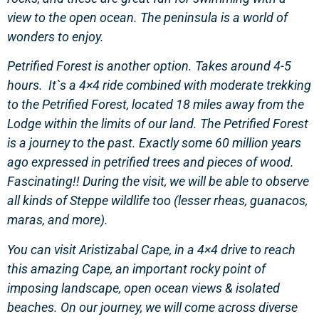
view to the open ocean. The peninsula is a world of
wonders to enjoy.
Petrified Forest is another option. Takes around 4-5
hours. It`s a 4×4 ride combined with moderate trekking
to the Petrified Forest, located 18 miles away from the
Lodge within the limits of our land. The Petrified Forest
is a journey to the past. Exactly some 60 million years
ago expressed in petrified trees and pieces of wood.
Fascinating!! During the visit, we will be able to observe
all kinds of Steppe wildlife too (lesser rheas, guanacos,
maras, and more).
You can visit Aristizabal Cape, in a 4×4 drive to reach
this amazing Cape, an important rocky point of
imposing landscape, open ocean views & isolated
beaches. On our journey, we will come across diverse