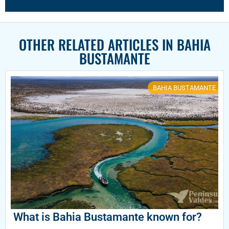
OTHER RELATED ARTICLES IN
BAHIA
BUSTAMANTE
BAHIA BUSTAMANTE
What is Bahia Bustamante known for?