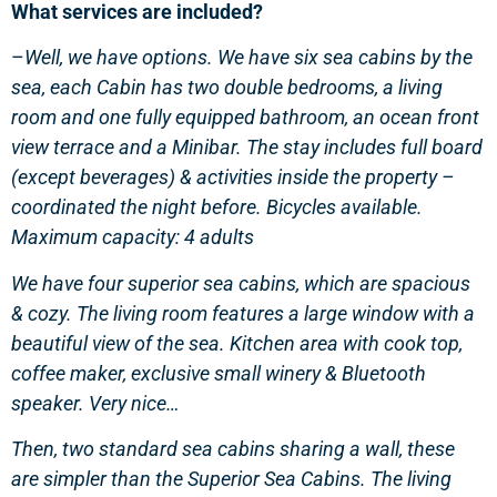
What services are included?
–
Well, we have options. We have six sea cabins by the
sea, each Cabin has two double bedrooms, a living
room and one fully equipped bathroom, an ocean front
view terrace and a Minibar. The stay includes full board
(except beverages) & activities inside the property –
coordinated the night before. Bicycles available.
Maximum capacity: 4 adults
We have four superior sea cabins, which are spacious
& cozy. The living room features a large window with a
beautiful view of the sea. Kitchen area with cook top,
coffee maker, exclusive small winery & Bluetooth
speaker. Very nice…
Then, two standard sea cabins sharing a wall, these
are simpler than the Superior Sea Cabins. The living