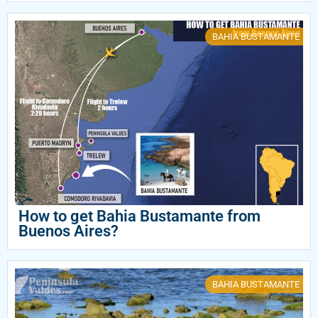
BAHIA BUSTAMANTE
How to get Bahia Bustamante from
Buenos Aires?
BAHIA BUSTAMANTE