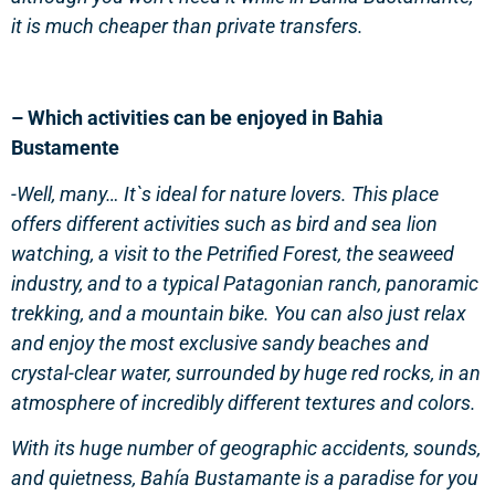
it is much cheaper than private transfers.
– Which activities can be enjoyed in Bahia
Bustamente
-Well, many… It`s ideal for nature lovers. This place
offers different activities such as bird and sea lion
watching, a visit to the Petrified Forest, the seaweed
industry, and to a typical Patagonian ranch, panoramic
trekking, and a mountain bike. You can also just relax
and enjoy the most exclusive sandy beaches and
crystal-clear water, surrounded by huge red rocks, in an
atmosphere of incredibly different textures and colors.
With its huge number of geographic accidents, sounds,
and quietness, Bahía Bustamante is a paradise for you