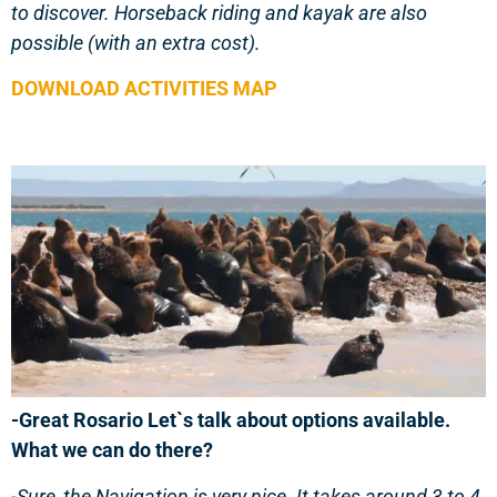
to discover. Horseback riding and kayak are also
possible (with an extra cost).
DOWNLOAD ACTIVITIES MAP
-Great Rosario Let`s talk about options available.
What we can do there?
-Sure, the Navigation is very nice. It takes around 3 to 4