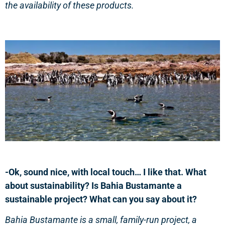
the availability of these products.
-Ok, sound nice, with local touch… I like that. What
about sustainability? Is Bahia Bustamante a
sustainable project? What can you say about it?
Bahia Bustamante is a small, family-run project, a