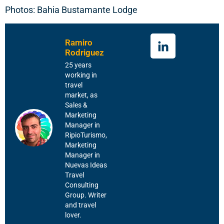
Photos: Bahia Bustamante Lodge
Ramiro
Rodriguez
25 years
working in
travel
market, as
Sales &
Marketing
Manager in
RipioTurismo,
Marketing
Manager in
Nuevas Ideas
Travel
Consulting
Group. Writer
and travel
lover.