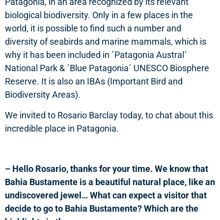
Patagonia, in an area recognized by its relevant
biological biodiversity. Only in a few places in the
world, it is possible to find such a number and
diversity of seabirds and marine mammals, which is
why it has been included in ´Patagonia Austral´
National Park & ´Blue Patagonia´ UNESCO Biosphere
Reserve. It is also an IBAs (Important Bird and
Biodiversity Areas).
We invited to Rosario Barclay today, to chat about this
incredible place in Patagonia.
– Hello Rosario, thanks for your time. We know that
Bahia Bustamente is a beautiful natural place, like an
undiscovered jewel… What can expect a visitor that
decide to go to Bahia Bustamente? Which are the