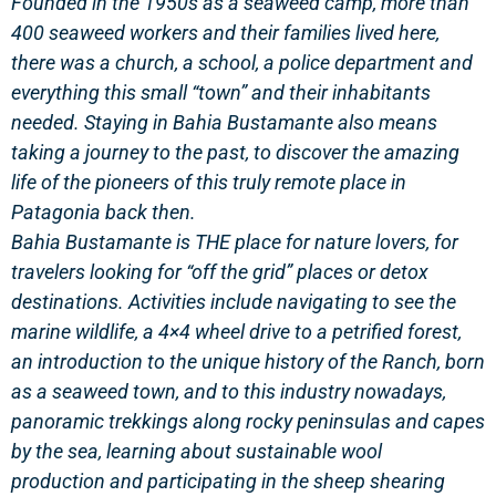
Founded in the 1950s as a seaweed camp
, more than
400 seaweed workers and their families lived here,
there was a church, a school, a police department and
everything this small “town” and their inhabitants
needed. Staying in Bahia Bustamante also means
taking a journey to the past, to discover the amazing
life of the pioneers of this truly remote place in
Patagonia back then.
Bahia Bustamante is
THE
place for nature lovers
,
for
travelers looking for “off the grid” places or detox
destinations
. Activities include
navigating to see the
marine wildlife
, a 4×4 wheel drive to a
petrified forest
,
an introduction to the unique history of the Ranch, born
as
a seaweed town
, and to this industry nowadays,
panoramic
trekkings along rocky peninsulas and capes
by the sea
, learning about
sustainable wool
production
and participating in the sheep shearing