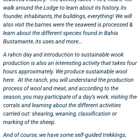
walk around the Lodge to learn about its history, its
founder, inhabitants, the buildings, everything! We will
also visit the barnes were the seaweed is processed &
learn about the different species found in Bahia
Bustamante, its uses and more…
A rahcn day and introduction to sustainable wook
production is also an interesting activity that takes four
hours approximately. We produce sustainable wool
here. At the ranch, you will understand the production
process of wool and meat, and according to the
season, you may participate of a day’s work, visiting the
corrals and learning about the different activities
carried out: shearing, weaning, classification or
marking of the sheep.
And of course, we have some self-guided trekkings,