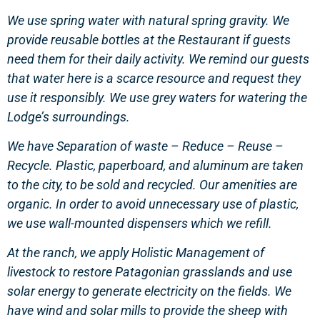
We use spring water with natural spring gravity. We
provide reusable bottles at the Restaurant if guests
need them for their daily activity. We remind our guests
that water here is a scarce resource and request they
use it responsibly. We use grey waters for watering the
Lodge’s surroundings.
We have Separation of waste – Reduce – Reuse –
Recycle. Plastic, paperboard, and aluminum are taken
to the city, to be sold and recycled. Our amenities are
organic. In order to avoid unnecessary use of plastic,
we use wall-mounted dispensers which we refill.
At the ranch, we apply Holistic Management of
livestock to restore Patagonian grasslands and use
solar energy to generate electricity on the fields. We
have wind and solar mills to provide the sheep with