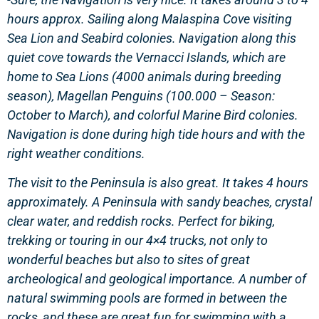
hours approx. Sailing along Malaspina Cove visiting
Sea Lion and Seabird colonies. Navigation along this
quiet cove towards the Vernacci Islands, which are
home to Sea Lions (4000 animals during breeding
season), Magellan Penguins (100.000 – Season:
October to March), and colorful Marine Bird colonies.
Navigation is done during high tide hours and with the
right weather conditions.
The visit to the Peninsula is also great. It takes 4 hours
approximately. A Peninsula with sandy beaches, crystal
clear water, and reddish rocks. Perfect for biking,
trekking or touring in our 4×4 trucks, not only to
wonderful beaches but also to sites of great
archeological and geological importance. A number of
natural swimming pools are formed in between the
rocks, and these are great fun for swimming with a