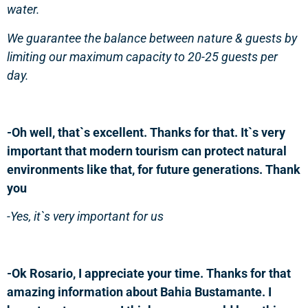
water.
We guarantee the balance between nature & guests by
limiting our maximum capacity to 20-25 guests per
day.
-Oh well, that`s excellent. Thanks for that. It`s very
important that modern tourism can protect natural
environments like that, for future generations. Thank
you
-Yes, it`s very important for us
-Ok Rosario, I appreciate your time. Thanks for that
amazing information about Bahia Bustamante. I