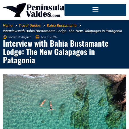
Home
Travel Guides
Bahia Bustamante
Interview with Bahia Bustamante Lodge: The New Galapagos in Patagonia
Ramiro Rodriguez
April 1, 2025
Interview with Bahia Bustamante
Lodge: The New Galapagos in
Patagonia