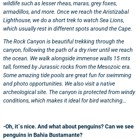
wildlife such as lesser rheas, maras, grey foxes,
armadillos, and more. Once we reach the Aristizabal
Lighthouse, we do a short trek to watch Sea Lions,
which usually rest in different spots around the Cape.
The Rock Canyon is beautiful trekking through the
canyon, following the path of a dry river until we reach
the ocean. We walk alongside immense walls 15 mts
tall, formed by Jurassic rocks from the Mesozoic era.
Some amazing tide pools are great fun for swimming
and photo opportunities. We also visit a native
archeological site. The canyon is protected from windy
conditions, which makes it ideal for bird watching…
-Oh, it`s nice. And what about penguins? Can we see
penguins in Bahia Bustamante?