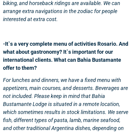
biking, and horseback ridings are available. We can
arrange extra navigations in the zodiac for people
interested at extra cost.
-It`s a very complete menu of activities Rosario. And
what about gastronomy? It`s important for our
international clients. What can Bahia Bustamante
offer to them?
For lunches and dinners, we have a fixed menu with
appetizers, main courses, and desserts. Beverages are
not included. Please keep in mind that Bahia
Bustamante Lodge is situated in a remote location,
which sometimes results in stock limitations. We serve
fish, different types of pasta, lamb, marine seafood,
and other traditional Argentina dishes, depending on