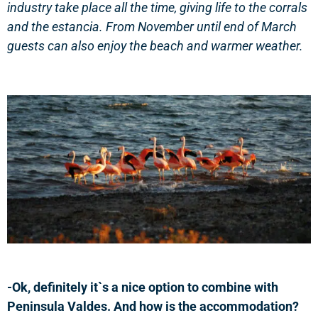
industry take place all the time, giving life to the corrals
and the estancia.
From November until end of March
guests can also enjoy the beach and warmer weather.
-Ok, definitely it`s a nice option to combine with
Peninsula Valdes. And how is the accommodation?