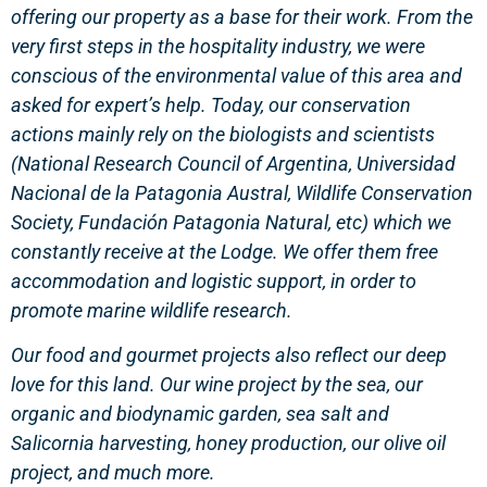
offering our property as a base for their work. From the
very first steps in the hospitality industry, we were
conscious of the environmental value of this area and
asked for expert’s help. Today, our conservation
actions mainly rely on the biologists and scientists
(National Research Council of Argentina, Universidad
Nacional de la Patagonia Austral, Wildlife Conservation
Society, Fundación Patagonia Natural, etc) which we
constantly receive at the Lodge. We offer them free
accommodation and logistic support, in order to
promote marine wildlife research.
Our food and gourmet projects also reflect our deep
love for this land. Our wine project by the sea, our
organic and biodynamic garden, sea salt and
Salicornia harvesting, honey production, our olive oil
project, and much more.