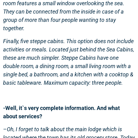
room features a small window overlooking the sea.
They can be connected from the inside in case of a
group of more than four people wanting to stay
together.
Finally, five steppe cabins. This option does not include
activities or meals. Located just behind the Sea Cabins,
these are much simpler. Steppe Cabins have one
double room, a dining room, a small living room with a
single bed, a bathroom, and a kitchen with a cooktop &
basic tableware. Maximum capacity: three people.
-Well, it`s very complete information. And what
about services?
–
Oh, I forget to talk about the main lodge which is
located where the town has its old grocery store. Today