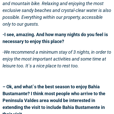
and
mountain bike
. Relaxing and enjoying the
most
exclusive sandy beaches and crystal-clear
water
is also
possible.
Everything within our property, accessible
only to our guests.
-I see, amazing. And how many nights do you feel is
necessary to enjoy this place?
-We recommend a minimum stay of 3 nights, in order to
enjoy the most important activities and some time at
leisure too. It`s a nice place to rest too.
– Ok, and what`s the best season to enjoy Bahia
Bustamante? I think most people who arrive to the
Peninsula Valdes area would be interested in
extending the visit to include Bahia Bustamente in