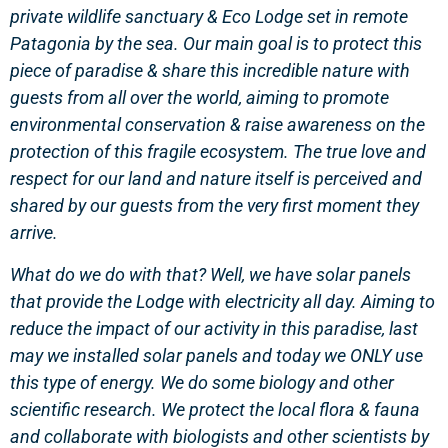
private wildlife sanctuary & Eco Lodge set in remote
Patagonia by the sea. Our main goal is to protect this
piece of paradise & share this incredible nature with
guests from all over the world, aiming to promote
environmental conservation & raise awareness on the
protection of this fragile ecosystem. The true love and
respect for our land and nature itself is perceived and
shared by our guests from the very first moment they
arrive.
What do we do with that? Well, we have solar panels
that provide the Lodge with electricity all day. Aiming to
reduce the impact of our activity in this paradise, last
may we installed solar panels and today we ONLY use
this type of energy. We do some biology and other
scientific research. We protect the local flora & fauna
and collaborate with biologists and other scientists by