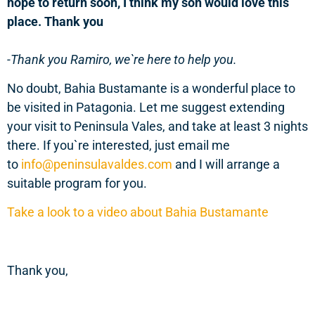
hope to return soon, I think my son would love this
place. Thank you
-Thank you Ramiro, we`re here to help you.
No doubt, Bahia Bustamante is a wonderful place to
be visited in Patagonia. Let me suggest extending
your visit to Peninsula Vales, and take at least 3 nights
there. If you`re interested, just email me
to
info@peninsulavaldes.com
and I will arrange a
suitable program for you.
Take a look to a video about Bahia Bustamante
Thank you,