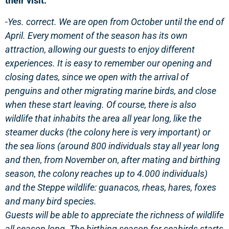
their visit.
-Yes. correct. We are open from October until the end of
April.
Every moment of the season has its own
attraction, allowing our guests to enjoy different
experiences. It is easy to remember our opening and
closing dates, since we open with the arrival of
penguins and other migrating marine birds, and close
when these start leaving. Of course, there is also
wildlife that inhabits the area all year long, like the
steamer ducks (the colony here is very important) or
the sea lions (around 800 individuals stay all year long
and then, from November on, after mating and birthing
season, the colony reaches up to 4.000 individuals)
and the Steppe wildlife: guanacos, rheas, hares, foxes
and many bird species.
Guests will be able to appreciate the richness of wildlife
all season long. The birthing season for seabirds starts