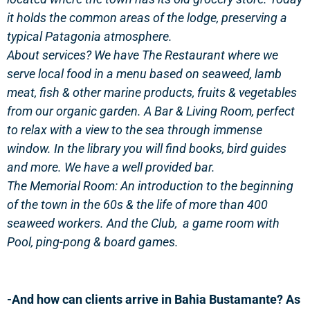
it holds the common areas of the lodge, preserving a
typical Patagonia atmosphere.
About services? We have The Restaurant where we
serve local food in a menu based on seaweed, lamb
meat, fish & other marine products, fruits & vegetables
from our organic garden. A Bar & Living Room, perfect
to relax with a view to the sea through immense
window. In the library you will find books, bird guides
and more. We have a well provided bar.
The Memorial Room: An introduction to the beginning
of the town in the 60s & the life of more than 400
seaweed workers. And the Club, a game room with
Pool, ping-pong & board games.
-And how can clients arrive in Bahia Bustamante? As