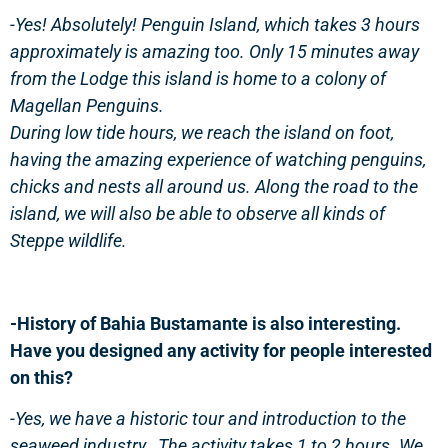
-Yes! Absolutely! Penguin Island, which takes 3 hours
approximately is amazing too. Only 15 minutes away
from the Lodge this island is home to a colony of
Magellan Penguins.
During low tide hours, we reach the island on foot,
having the amazing experience of watching penguins,
chicks and nests all around us. Along the road to the
island, we will also be able to observe all kinds of
Steppe wildlife.
-History of Bahia Bustamante is also interesting.
Have you designed any activity for people interested
on this?
-Yes, we have a historic tour and introduction to the
seaweed industry. The activity takes 1 to 2 hours. We