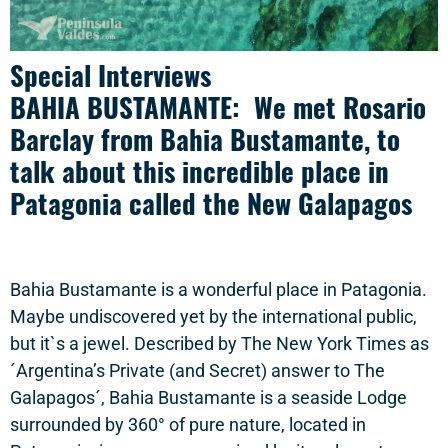
Special Interviews
BAHIA BUSTAMANTE: We met Rosario
Barclay from Bahia Bustamante, to
talk about this incredible place in
Patagonia called the New Galapagos
Bahia Bustamante is a wonderful place in Patagonia.
Maybe undiscovered yet by the international public,
but it`s a jewel. Described by The New York Times as
´Argentina’s Private (and Secret) answer to The
Galapagos´, Bahia Bustamante is a seaside Lodge
surrounded by 360° of pure nature, located in