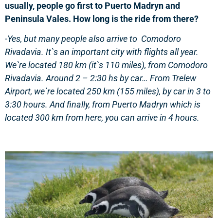
usually, people go first to Puerto Madryn and
Peninsula Vales. How long is the ride from there?
-Yes, but many people also arrive to Comodoro
Rivadavia. It`s an important city with flights all year.
We`re located 180 km (it`s 110 miles), from Comodoro
Rivadavia. Around 2 – 2:30 hs by car… From Trelew
Airport, we`re located 250 km (155 miles), by car in 3 to
3:30 hours. And finally, from Puerto Madryn which is
located 300 km from here, you can arrive in 4 hours.