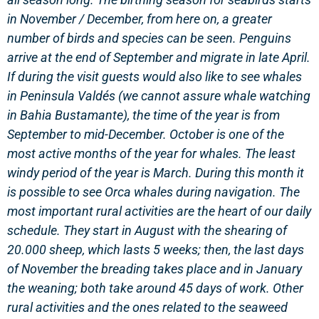
in November / December, from here on, a greater
number of birds and species can be seen. Penguins
arrive at the end of September and migrate in late April.
If during the visit guests would also like to see whales
in Peninsula Valdés (we cannot assure whale watching
in Bahia Bustamante), the time of the year is from
September to mid-December. October is one of the
most active months of the year for whales.
The least
windy period of the year is March. During this month it
is possible to see Orca whales during navigation.
The
most important rural activities are the heart of our daily
schedule. They start in August with the shearing of
20.000 sheep, which lasts 5 weeks; then, the last days
of November the breading takes place and in January
the weaning; both take around 45 days of work. Other
rural activities and the ones related to the seaweed