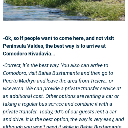
-Ok, so if people want to come here, and not visit
Peninsula Valdes, the best way is to arrive at
Comodoro Rivadavia…
-Correct, it`s the best way. You also can arrive to
Comodoro, visit Bahia Bustamante and then go to
Puerto Madryn and leave the area from Trelew… or
viceversa. We can provide a private transfer service at
an additional cost. Other options are renting a car or
taking a regular bus service and combine it with a
private transfer. Today, 90% of our guests rent a car
and drive. It is the best option, the way is very easy, and
although you won’t need it while in Bahia Bustamante,