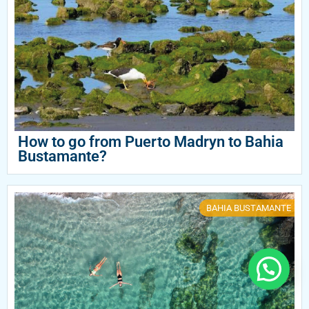
How to go from Puerto Madryn to Bahia
Bustamante?
BAHIA BUSTAMANTE
Need help?