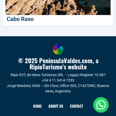
Cabo Raso
© 2025 PeninsulaValdes.com, a
RipioTurismo's website
Ripio EVT, de Ideas Turisticas SRL – Legajo/Register 10.687
+54 9 11 3414-7333
Jorge Newbery 3466 – 5th Floor, Office 503, C1427DNC, Buenos
Aires, Argentina
HOME
ABOUT US
CONTACT