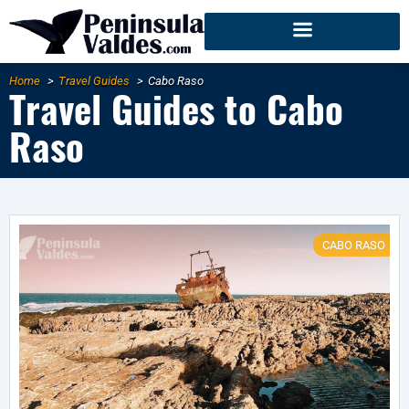
Home
Travel Guides
Cabo Raso
Travel Guides to Cabo
Raso
CABO RASO