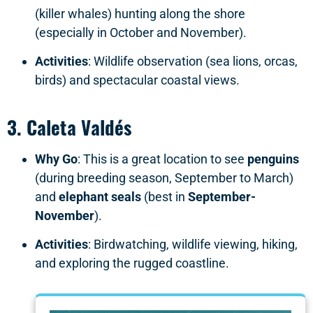
(killer whales) hunting along the shore
(especially in October and November).
Activities
: Wildlife observation (sea lions, orcas,
birds) and spectacular coastal views.
3.
Caleta Valdés
Why Go
: This is a great location to see
penguins
(during breeding season, September to March)
and
elephant seals
(best in
September-
November
).
Activities
: Birdwatching, wildlife viewing, hiking,
and exploring the rugged coastline.