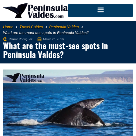
Home
Travel Guides
Peninsula Valdes
What are the must-see spots in Peninsula Valdes?
Ramiro Rodriguez
March 26, 2025
What are the must-see spots in
Peninsula Valdes?