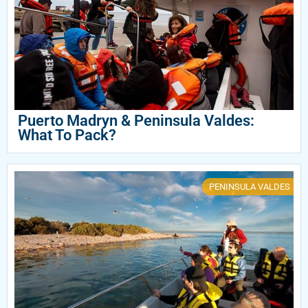
Puerto Madryn & Peninsula Valdes:
What To Pack?
PENINSULA VALDES