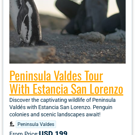
Peninsula Valdes Tour
With Estancia San Lorenzo
Discover the captivating wildlife of Peninsula
Valdés with Estancia San Lorenzo. Penguin
colonies and scenic landscapes await!
Peninsula Valdes
USD 199
From Price: