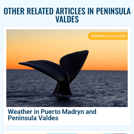
OTHER RELATED ARTICLES IN
PENINSULA
VALDES
PENINSULA VALDES
Weather in Puerto Madryn and
Peninsula Valdes