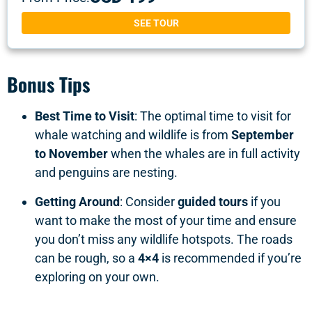
SEE TOUR
Bonus Tips
Best Time to Visit
: The optimal time to visit for
whale watching and wildlife is from
September
to November
when the whales are in full activity
and penguins are nesting.
Getting Around
: Consider
guided tours
if you
want to make the most of your time and ensure
you don’t miss any wildlife hotspots. The roads
can be rough, so a
4×4
is recommended if you’re
exploring on your own.