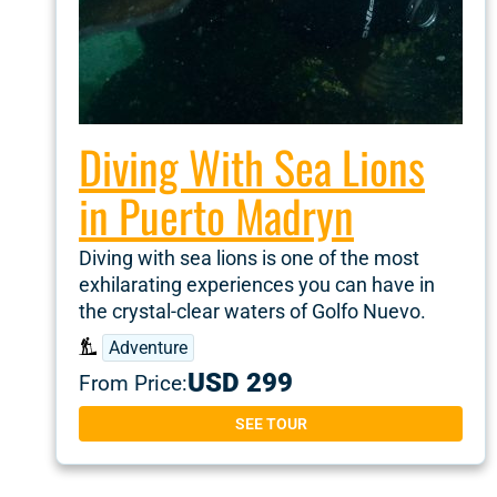
Diving With Sea Lions
in Puerto Madryn
Diving with sea lions is one of the most
exhilarating experiences you can have in
the crystal-clear waters of Golfo Nuevo.
Adventure
USD 299
From Price:
SEE TOUR