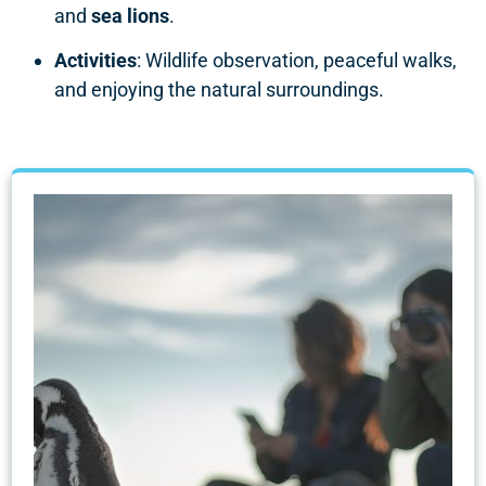
and
sea lions
.
Activities
: Wildlife observation, peaceful walks,
and enjoying the natural surroundings.