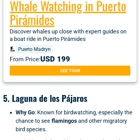
Whale Watching in Puerto
Pirámides
Discover whales up close with expert guides on
a boat ride in Puerto Pirámides
Puerto Madryn
USD 199
From Price:
SEE TOUR
5.
Laguna de los Pájaros
Why Go
: Known for birdwatching, especially the
chance to see
flamingos
and other migratory
bird species.