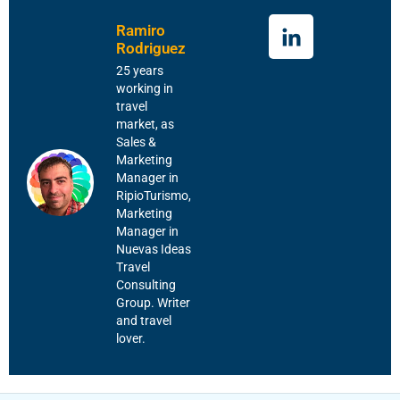
Ramiro
Rodriguez
25 years
working in
travel
market, as
Sales &
Marketing
Manager in
RipioTurismo,
Marketing
Manager in
Nuevas Ideas
Travel
Consulting
Group. Writer
and travel
lover.