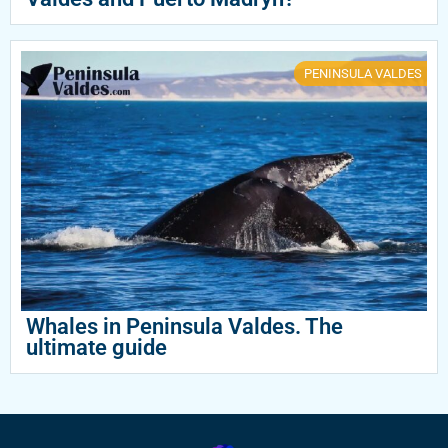
PENINSULA VALDES
Whales in Peninsula Valdes. The
ultimate guide