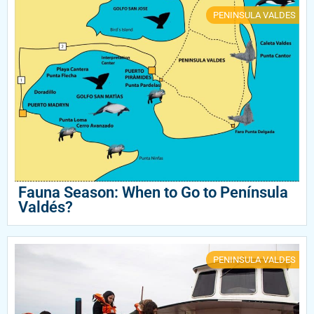
PENINSULA VALDES
Fauna Season: When to Go to Península
Valdés?
PENINSULA VALDES