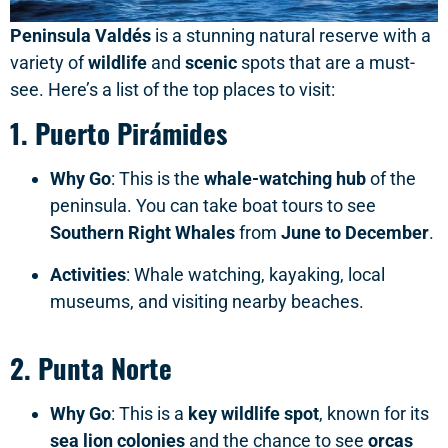
Peninsula Valdés
is a stunning natural reserve with a
variety of
wildlife
and
scenic
spots that are a must-
see. Here’s a list of the top places to visit:
1.
Puerto Pirámides
Why Go
: This is the
whale-watching hub
of the
peninsula. You can take boat tours to see
Southern Right Whales
from
June to December
.
Activities
: Whale watching, kayaking, local
museums, and visiting nearby beaches.
2.
Punta Norte
Why Go
: This is a
key wildlife spot
, known for its
sea lion colonies
and the chance to see
orcas