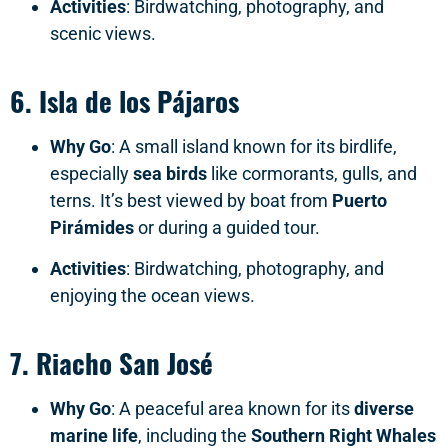
Activities
: Birdwatching, photography, and
scenic views.
6.
Isla de los Pájaros
Why Go
: A small island known for its birdlife,
especially
sea birds
like cormorants, gulls, and
terns. It’s best viewed by boat from
Puerto
Pirámides
or during a guided tour.
Activities
: Birdwatching, photography, and
enjoying the ocean views.
7.
Riacho San José
Why Go
: A peaceful area known for its
diverse
marine life
, including the
Southern Right Whales