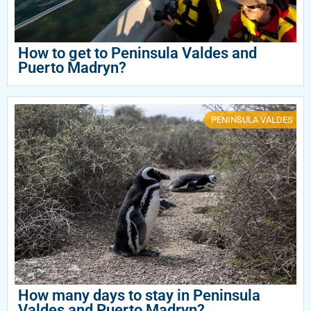
How to get to Peninsula Valdes and
Puerto Madryn?
PENINSULA VALDES
How many days to stay in Peninsula
Valdes and Puerto Madryn?