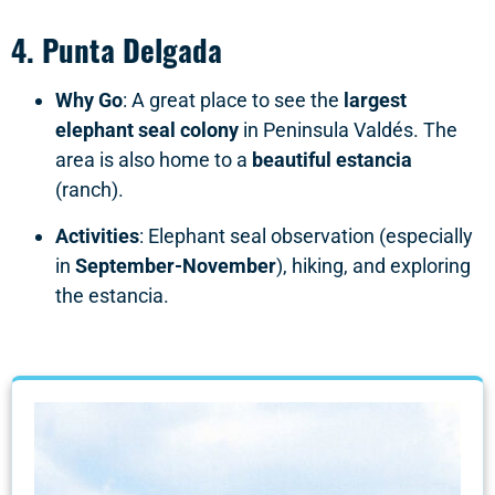
4.
Punta Delgada
Why Go
: A great place to see the
largest
elephant seal colony
in Peninsula Valdés. The
area is also home to a
beautiful estancia
(ranch).
Activities
: Elephant seal observation (especially
in
September-November
), hiking, and exploring
the estancia.