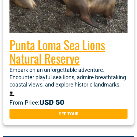
Punta Loma Sea Lions
Natural Reserve
Embark on an unforgettable adventure.
Encounter playful sea lions, admire breathtaking
coastal views, and explore historic landmarks.
USD 50
From Price:
SEE TOUR