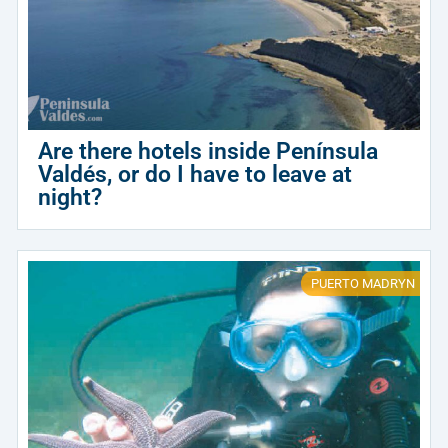
Are there hotels inside Península
Valdés, or do I have to leave at
night?
PUERTO MADRYN