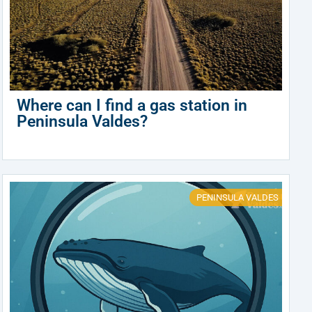
Where can I find a gas station in
Peninsula Valdes?
PENINSULA VALDES