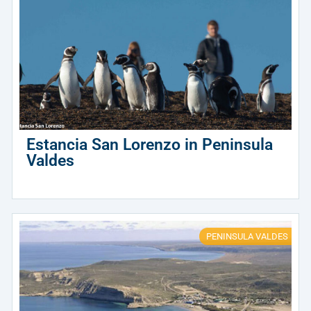
Estancia San Lorenzo in Peninsula
Valdes
PENINSULA VALDES