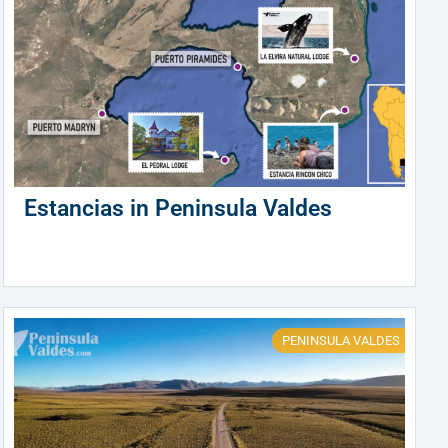
Estancias in Peninsula Valdes
PENINSULA VALDES