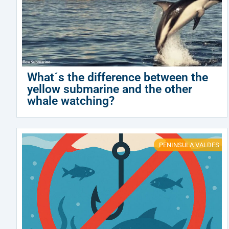
What´s the difference between the
yellow submarine and the other
whale watching?
PENINSULA VALDES