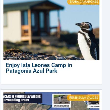
BAHIA CAMARONES
Enjoy Isla Leones Camp in
Patagonia Azul Park
PENINSULA VALDES