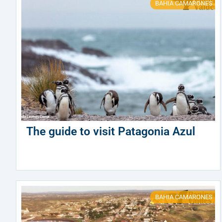
BAHIA CAMARONES
The guide to visit Patagonia Azul
BAHIA CAMARONES