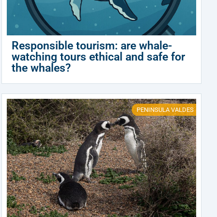
Responsible tourism: are whale-
watching tours ethical and safe for
the whales?
PENINSULA VALDES