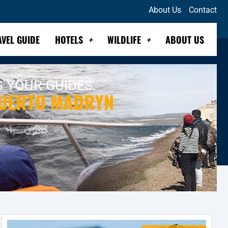
About Us
Contact
AVEL GUIDE
HOTELS
WILDLIFE
ABOUT US
G YOUR GUIDES.
PUERTO MADRYN