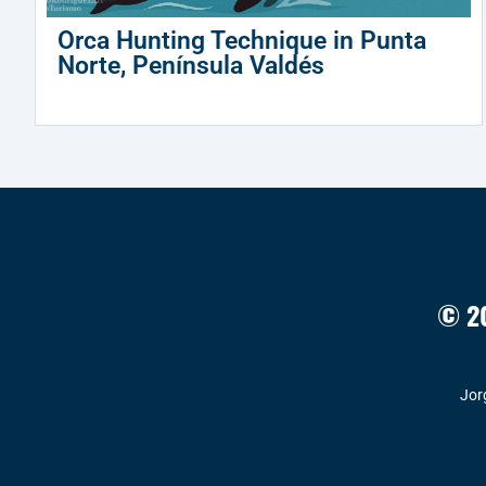
Orca Hunting Technique in Punta
Norte, Península Valdés
© 20
Jor