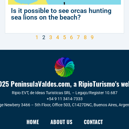
Is it possible to see orcas hunting
sea lions on the beach?
1
2
3
4
5
6
7
8
9
25 PeninsulaValdes.com, a RipioTurismo's we
Ripio EVT, de Ideas Turisticas SRL – Legajo/Register 10.687
+54 9 11 3414-7333
ge Newbery 3466 – 5th Floor, Office 503, C1427DNC, Buenos Aires, Argen
HOME
ABOUT US
CONTACT