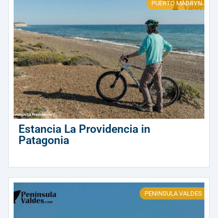
PUERTO MADRYN
Estancia La Providencia in
Patagonia
PENINSULA VALDES