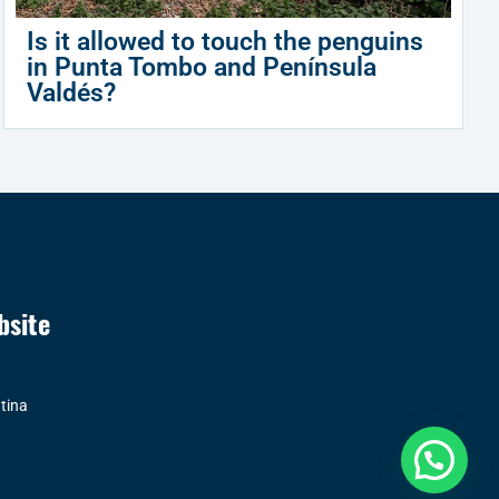
Is it allowed to touch the penguins
in Punta Tombo and Península
Valdés?
bsite
tina