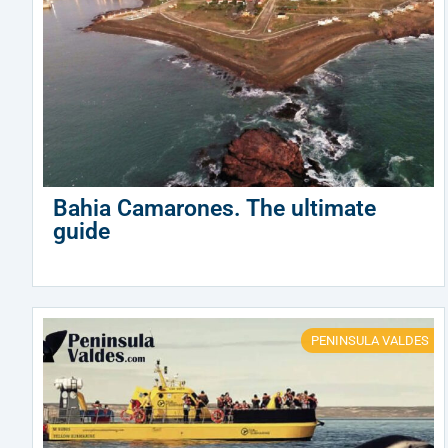
Bahia Camarones. The ultimate
guide
PENINSULA VALDES