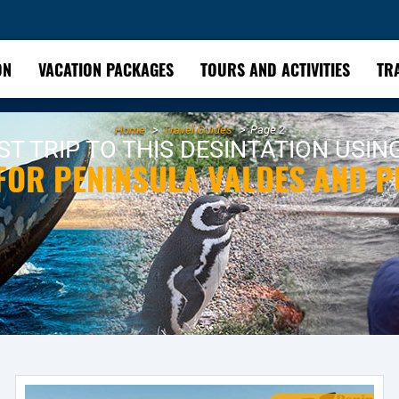
ON
VACATION PACKAGES
TOURS AND ACTIVITIES
TR
Home
Travel Guides
Page 2
T TRIP TO THIS DESINTATION USIN
 FOR PENINSULA VALDES AND 