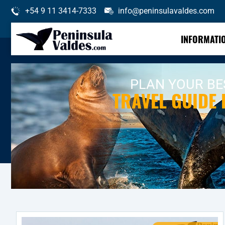
+54 9 11 3414-7333
info@peninsulavaldes.com
INFORMATI
PLAN YOUR BES
TRAVEL GUIDE