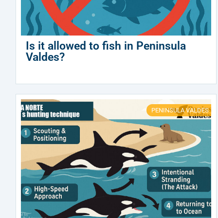
Is it allowed to fish in Peninsula
Valdes?
PENINSULA VALDES