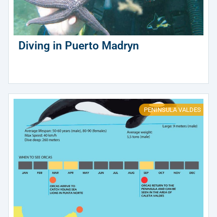
Diving in Puerto Madryn
PENINSULA VALDES