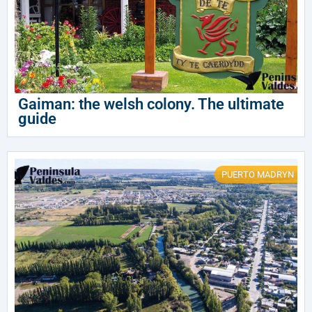
Gaiman: the welsh colony. The ultimate
guide
PUERTO MADRYN