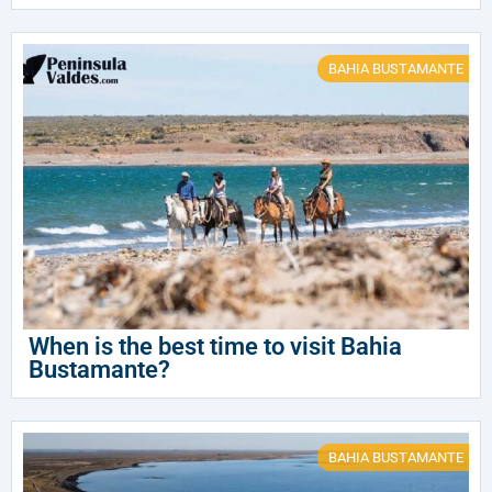
BAHIA BUSTAMANTE
When is the best time to visit Bahia
Bustamante?
BAHIA BUSTAMANTE