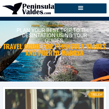
Home
Travel Guides
Page 4
PLAN YOUR BEST TRIP TO THIS
DESINTATION USING YOUR
GUIDES.
TRAVEL GUIDE FOR PENINSULA VALDES
AND PUERTO MADRYN
TRELEW