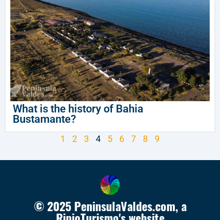
What is the history of Bahia
Bustamante?
1
2
3
4
5
6
7
8
9
© 2025 PeninsulaValdes.com, a
RipioTurismo's website