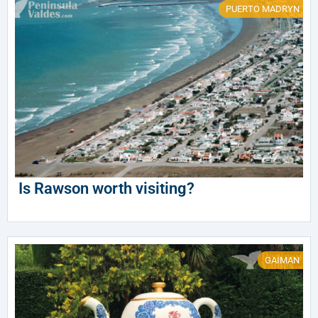
PUERTO MADRYN
Is Rawson worth visiting?
GAIMAN