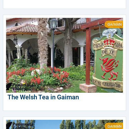
GAIMAN
The Welsh Tea in Gaiman
GAIMAN