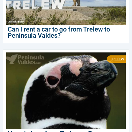
Can I rent a car to go from Trelew to
Peninsula Valdes?
TRELEW