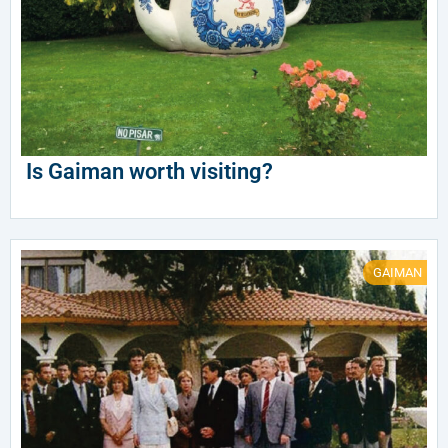
Is Gaiman worth visiting?
GAIMAN