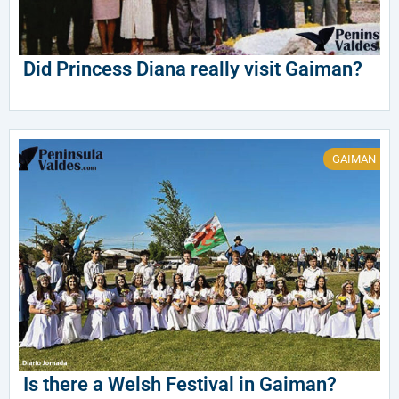
Did Princess Diana really visit Gaiman?
GAIMAN
Is there a Welsh Festival in Gaiman?