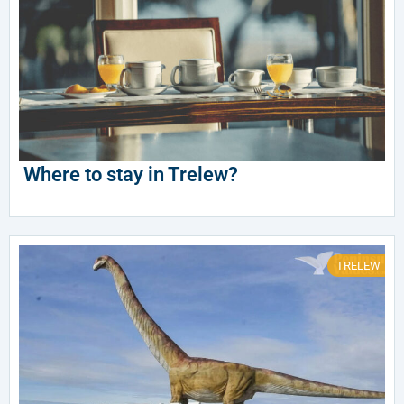
Where to stay in Trelew?
TRELEW