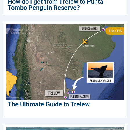
How do I get from Trelew to Punta
Tombo Penguin Reserve?
TRELEW
The Ultimate Guide to Trelew