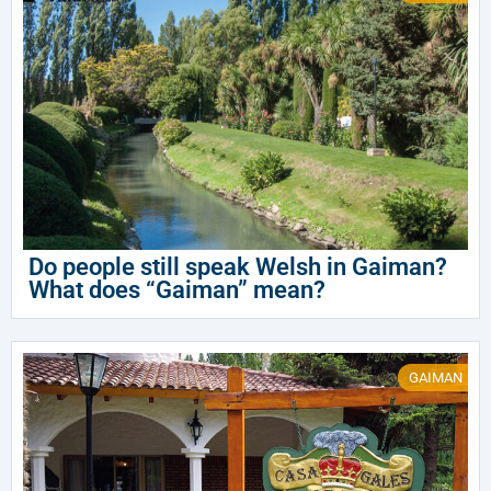
Do people still speak Welsh in Gaiman?
What does “Gaiman” mean?
GAIMAN