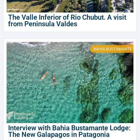
The Valle Inferior of Rio Chubut. A visit
from Peninsula Valdes
BAHIA BUSTAMANTE
Interview with Bahia Bustamante Lodge:
The New Galapagos in Patagonia