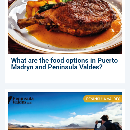
What are the food options in Puerto
Madryn and Peninsula Valdes?
PENINSULA VALDES