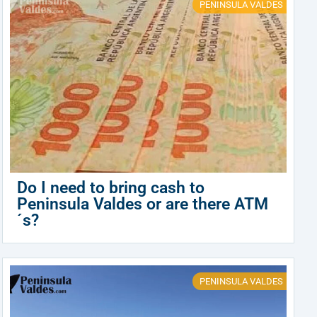
PENINSULA VALDES
Do I need to bring cash to
Peninsula Valdes or are there ATM
´s?
PENINSULA VALDES