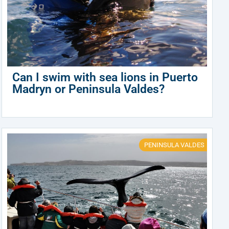
Can I swim with sea lions in Puerto
Madryn or Peninsula Valdes?
PENINSULA VALDES