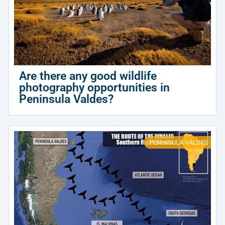
Are there any good wildlife
photography opportunities in
Peninsula Valdes?
PENINSULA VALDES