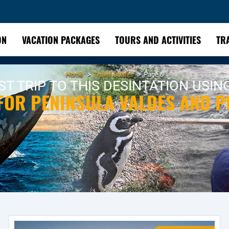
ON
VACATION PACKAGES
TOURS AND ACTIVITIES
TR
Home
Travel Guides
Page 6
T TRIP TO THIS DESINTATION USIN
 FOR PENINSULA VALDES AND 