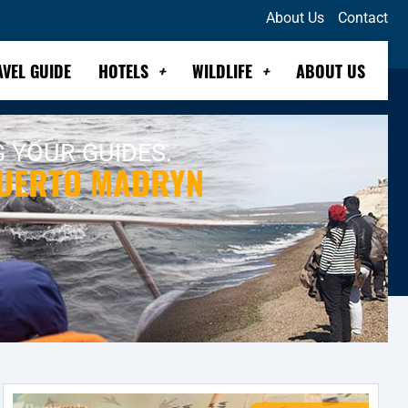
About Us
Contact
AVEL GUIDE
HOTELS
WILDLIFE
ABOUT US
G YOUR GUIDES.
PUERTO MADRYN