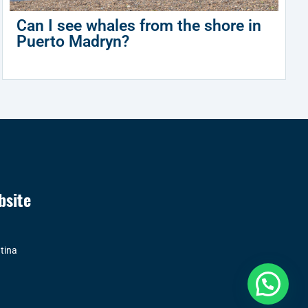
Can I see whales from the shore in
Puerto Madryn?
bsite
tina