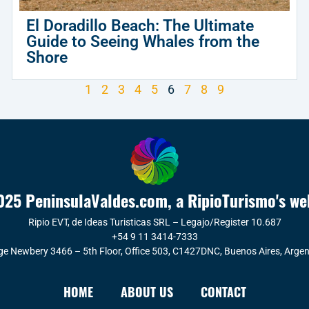
El Doradillo Beach: The Ultimate
Guide to Seeing Whales from the
Shore
1
2
3
4
5
6
7
8
9
25 PeninsulaValdes.com, a RipioTurismo's we
Ripio EVT, de Ideas Turisticas SRL – Legajo/Register 10.687
+54 9 11 3414-7333
ge Newbery 3466 – 5th Floor, Office 503, C1427DNC, Buenos Aires, Argen
HOME
ABOUT US
CONTACT