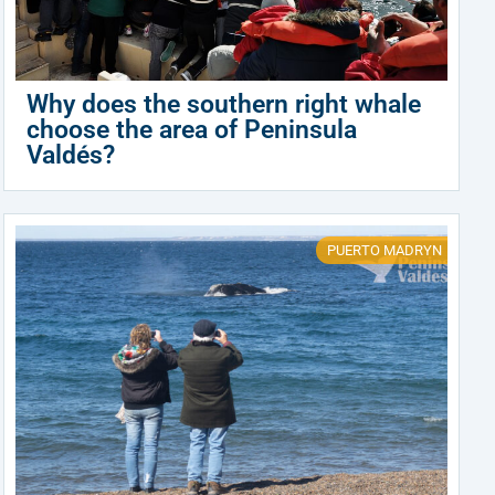
Why does the southern right whale
choose the area of Peninsula
Valdés?
PUERTO MADRYN