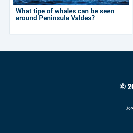
What tipe of whales can be seen
around Peninsula Valdes?
© 20
Jor