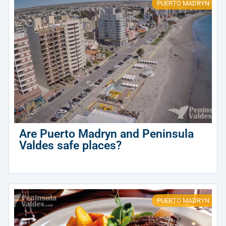
PUERTO MADRYN
Are Puerto Madryn and Peninsula
Valdes safe places?
PUERTO MADRYN