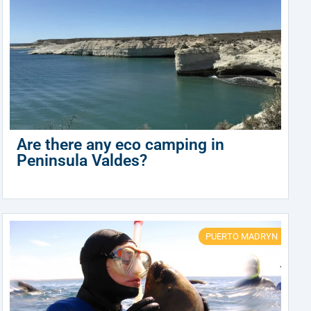
Are there any eco camping in
Peninsula Valdes?
PUERTO MADRYN