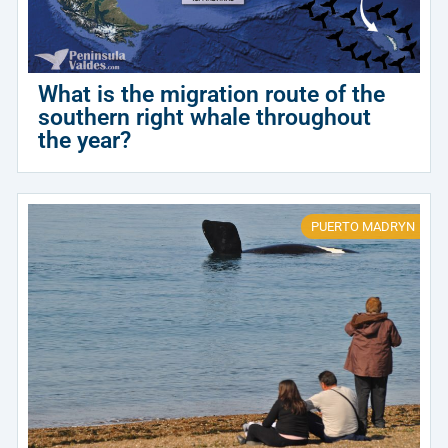
What is the migration route of the
southern right whale throughout
the year?
PUERTO MADRYN