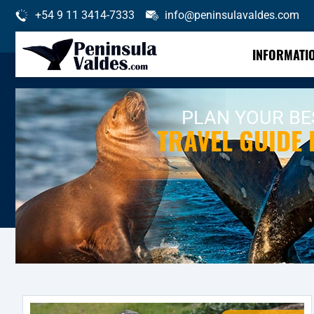
+54 9 11 3414-7333
info@peninsulavaldes.com
INFORMATI
PLAN YOUR BES
TRAVEL GUIDE