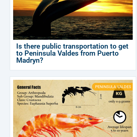
Is there public transportation to get
to Peninsula Valdes from Puerto
Madryn?
PENINSULA VALDES