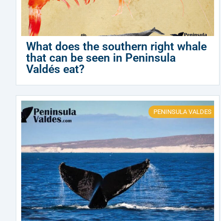
What does the southern right whale
that can be seen in Peninsula
Valdés eat?
PENINSULA VALDES