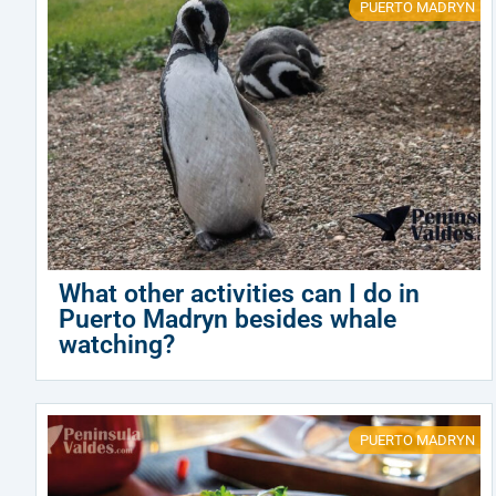
PUERTO MADRYN
What other activities can I do in
Puerto Madryn besides whale
watching?
PUERTO MADRYN