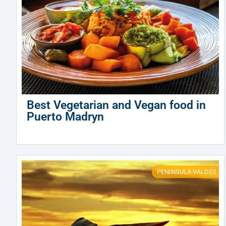
Best Vegetarian and Vegan food in
Puerto Madryn
PENINSULA VALDES