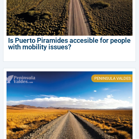
Is Puerto Piramides accesible for people
with mobility issues?
PENINSULA VALDES