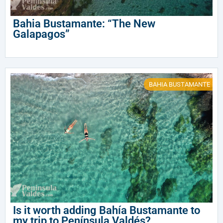
Bahia Bustamante: “The New
Galapagos”
BAHIA BUSTAMANTE
Is it worth adding Bahía Bustamante to
my trip to Península Valdés?