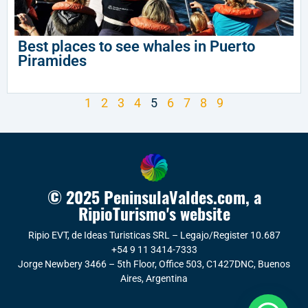
Best places to see whales in Puerto
Piramides
1
2
3
4
5
6
7
8
9
© 2025 PeninsulaValdes.com, a
RipioTurismo's website
Ripio EVT, de Ideas Turisticas SRL – Legajo/Register 10.687
+54 9 11 3414-7333
Jorge Newbery 3466 – 5th Floor, Office 503, C1427DNC, Buenos
Aires, Argentina