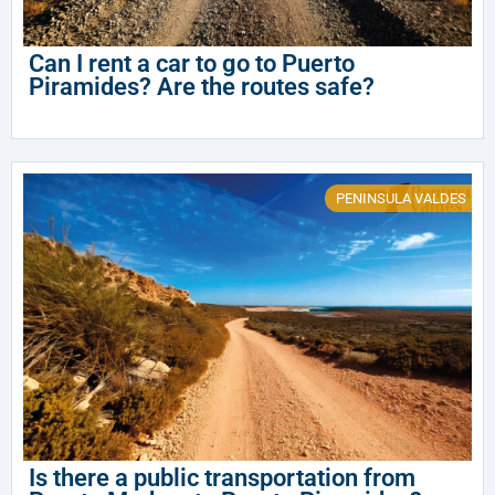
Can I rent a car to go to Puerto
Piramides? Are the routes safe?
PENINSULA VALDES
Is there a public transportation from