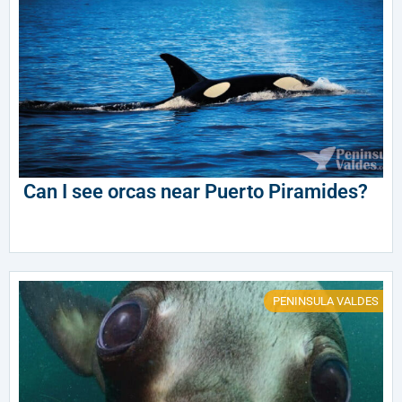
Can I see orcas near Puerto Piramides?
PENINSULA VALDES