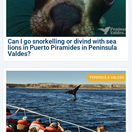
Can I go snorkelling or divind with sea
lions in Puerto Piramides in Peninsula
Valdes?
PENINSULA VALDES