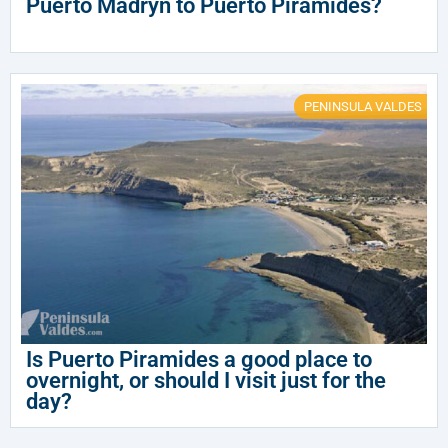
Puerto Madryn to Puerto Piramides?
PENINSULA VALDES
Is Puerto Piramides a good place to
overnight, or should I visit just for the
day?