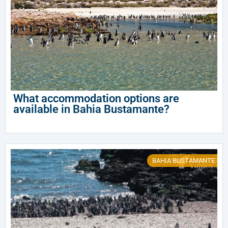
What accommodation options are
available in Bahia Bustamante?
BAHIA BUSTAMANTE