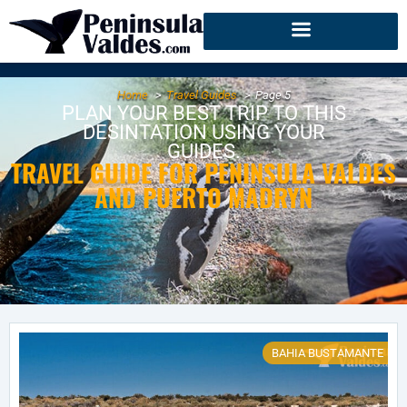
Home
Travel Guides
Page 5
PLAN YOUR BEST TRIP TO THIS
DESINTATION USING YOUR
GUIDES.
TRAVEL GUIDE FOR PENINSULA VALDES
AND PUERTO MADRYN
BAHIA BUSTAMANTE